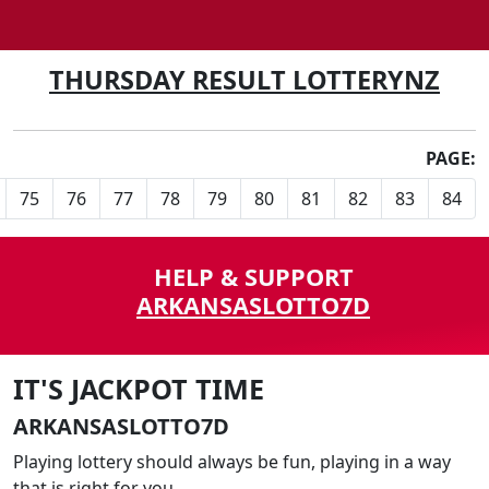
THURSDAY RESULT LOTTERYNZ
PAGE:
75
76
77
78
79
80
81
82
83
84
HELP & SUPPORT
ARKANSASLOTTO7D
IT'S JACKPOT TIME
ARKANSASLOTTO7D
Playing lottery should always be fun, playing in a way
that is right for you.