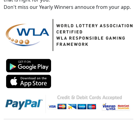
Don't miss our Yearly Winners annouce from your app.