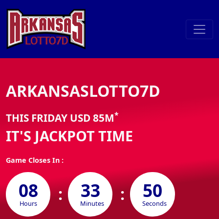
ARKANSASLOTTO7D
*
THIS FRIDAY USD
85
M
IT'S JACKPOT TIME
Game Closes In :
08
33
50
:
:
Hours
Minutes
Seconds