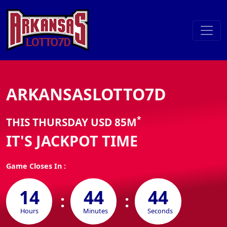
ARKANSASLOTTO7D
*
THIS THURSDAY USD
85
M
IT'S JACKPOT TIME
Game Closes In :
14
44
44
:
:
Hours
Minutes
Seconds