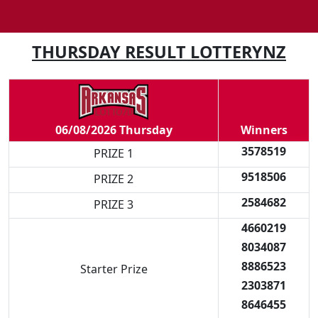
THURSDAY RESULT LOTTERYNZ
Winners
06/08/2026 Thursday
3578519
PRIZE 1
9518506
PRIZE 2
2584682
PRIZE 3
4660219
8034087
8886523
Starter Prize
2303871
8646455