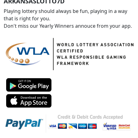
ARKANSASLOTTO7D
Playing lottery should always be fun, playing in a way
that is right for you.
Don't miss our Yearly Winners annouce from your app.