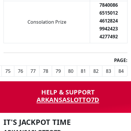
7840086
6515012
4612824
Consolation Prize
9942423
4277492
PAGE:
75
76
77
78
79
80
81
82
83
84
HELP & SUPPORT
ARKANSASLOTTO7D
IT'S JACKPOT TIME