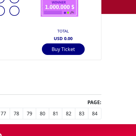
TOTAL
USD 0.00
Buy Ticket
PAGE:
77
78
79
80
81
82
83
84
D