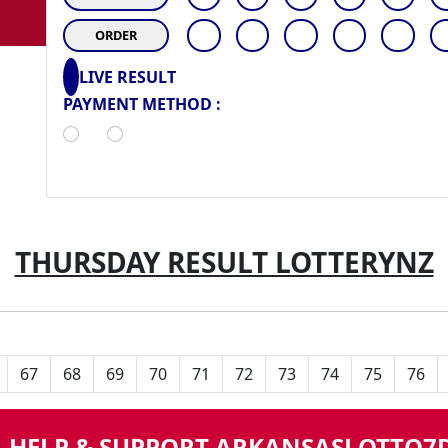
ORDER
LIVE RESULT
PAYMENT METHOD :
THURSDAY RESULT LOTTERYNZ
67
68
69
70
71
72
73
74
75
76
HELP & SUPPORT
ARKANSASLOTTO7