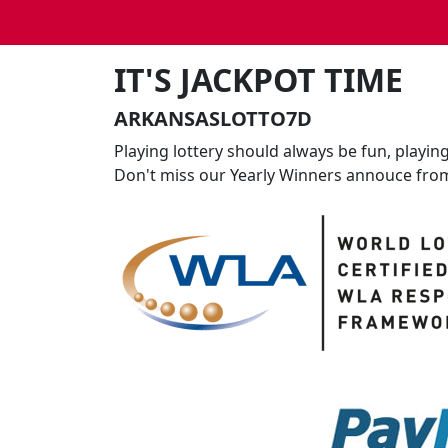
IT'S JACKPOT TIME
ARKANSASLOTTO7D
Playing lottery should always be fun, playing 
Don't miss our Yearly Winners annouce fro