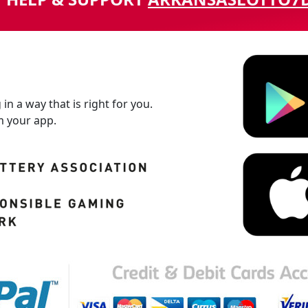
in a way that is right for you.
m your app.