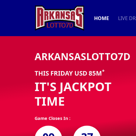
HOME
LIVE D
ARKANSASLOTTO7D
*
THIS FRIDAY USD
85
M
IT'S JACKPOT
TIME
Game Closes In :