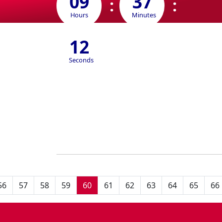
09
37
:
:
Hours
Minutes
11
Seconds
56
57
58
59
60
61
62
63
64
65
66