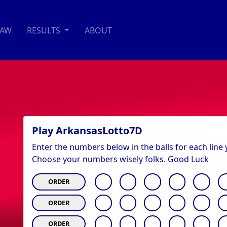
RAW
RESULTS
ABOUT
Play ArkansasLotto7D
Enter the numbers below in the balls for each line 
Choose your numbers wisely folks. Good Luck
ORDER
ORDER
ORDER