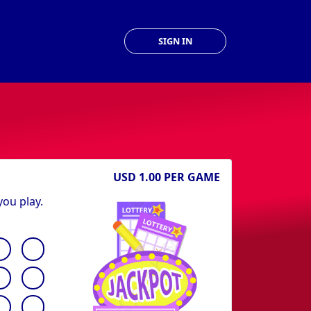
SIGN IN
USD 1.00 PER GAME
you play.