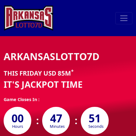
ARKANSASLOTTO7D
*
THIS FRIDAY USD
85
M
IT'S JACKPOT TIME
Game Closes In :
00
47
51
:
:
Hours
Minutes
Seconds