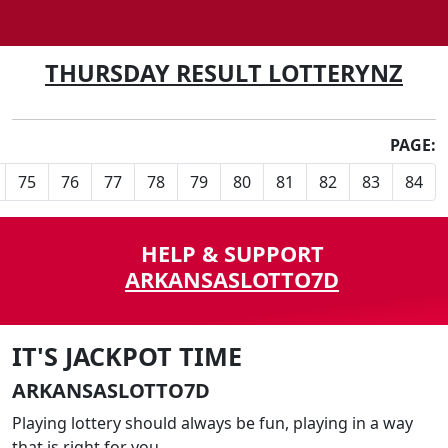
THURSDAY RESULT LOTTERYNZ
PAGE:
75
76
77
78
79
80
81
82
83
84
HELP & SUPPORT
ARKANSASLOTTO7D
IT'S JACKPOT TIME
ARKANSASLOTTO7D
Playing lottery should always be fun, playing in a way
that is right for you.