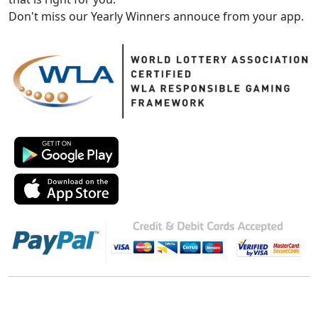
Don't miss our Yearly Winners annouce from your app.