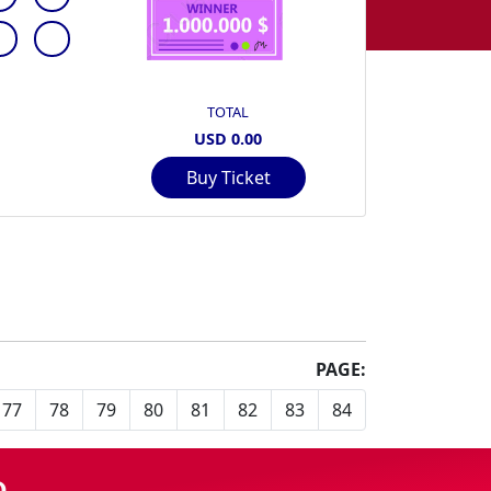
TOTAL
USD 0.00
Buy Ticket
PAGE:
77
78
79
80
81
82
83
84
D