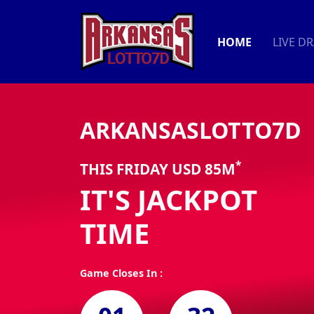
HOME
LIVE D
ARKANSASLOTTO7D
*
THIS FRIDAY USD
85
M
IT'S JACKPOT
TIME
Game Closes In :