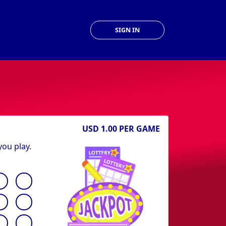
SIGN IN
USD 1.00 PER GAME
you play.