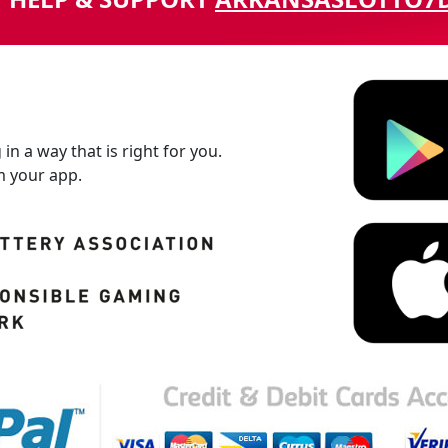
in a way that is right for you.
m your app.