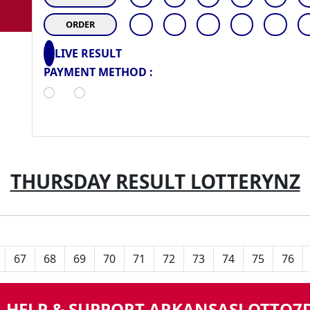
ORDER
LIVE RESULT
PAYMENT METHOD :
THURSDAY RESULT LOTTERYNZ
67
68
69
70
71
72
73
74
75
76
HELP & SUPPORT
ARKANSASLOTTO7