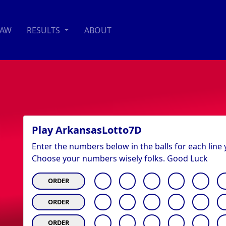
RAW
RESULTS
ABOUT
Play ArkansasLotto7D
Enter the numbers below in the balls for each line 
Choose your numbers wisely folks. Good Luck
ORDER
ORDER
ORDER