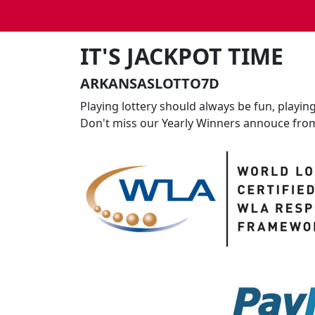
IT'S JACKPOT TIME
ARKANSASLOTTO7D
Playing lottery should always be fun, playing 
Don't miss our Yearly Winners annouce fro