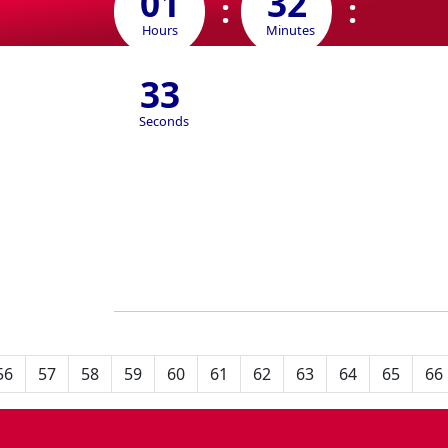
01
32
:
:
Hours
Minutes
32
Seconds
56
57
58
59
60
61
62
63
64
65
66