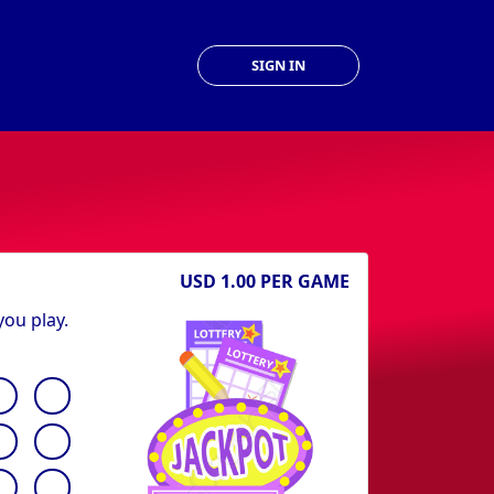
SIGN IN
USD 1.00 PER GAME
you play.