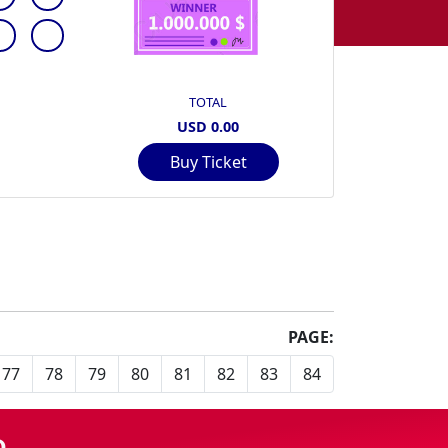
TOTAL
USD 0.00
Buy Ticket
PAGE:
77
78
79
80
81
82
83
84
D