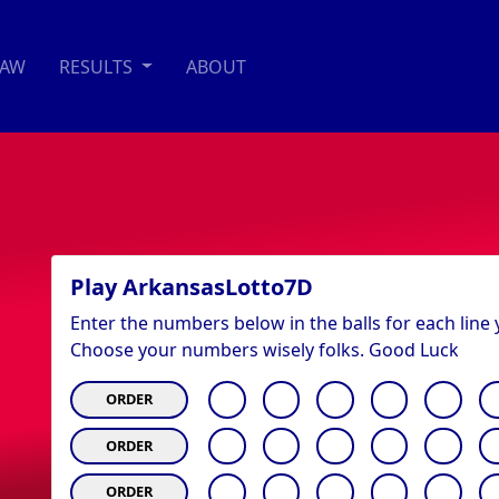
RAW
RESULTS
ABOUT
Play ArkansasLotto7D
Enter the numbers below in the balls for each line 
Choose your numbers wisely folks. Good Luck
ORDER
ORDER
ORDER