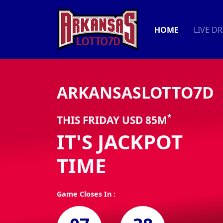
HOME
LIVE D
ARKANSASLOTTO7D
*
THIS FRIDAY USD
85
M
IT'S JACKPOT
TIME
Game Closes In :