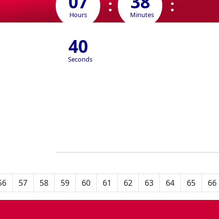
07
38
:
:
Hours
Minutes
39
Seconds
56
57
58
59
60
61
62
63
64
65
66