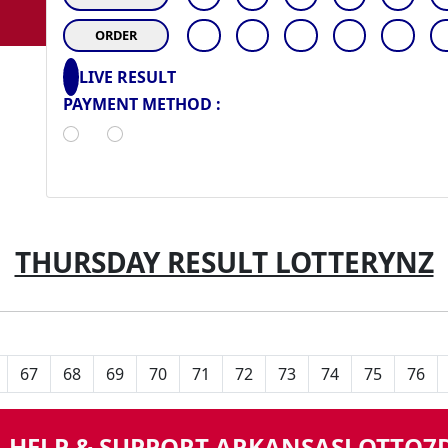
ORDER
LIVE RESULT
PAYMENT METHOD :
THURSDAY RESULT LOTTERYNZ
67
68
69
70
71
72
73
74
75
76
HELP & SUPPORT
ARKANSASLOTTO7