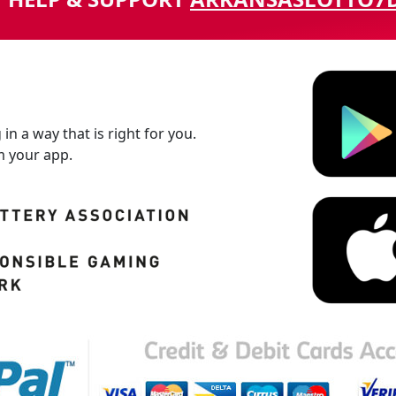
in a way that is right for you.
m your app.