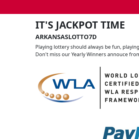
IT'S JACKPOT TIME
ARKANSASLOTTO7D
Playing lottery should always be fun, playing 
Don't miss our Yearly Winners annouce fro