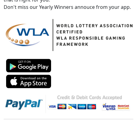
Don't miss our Yearly Winners annouce from your app.