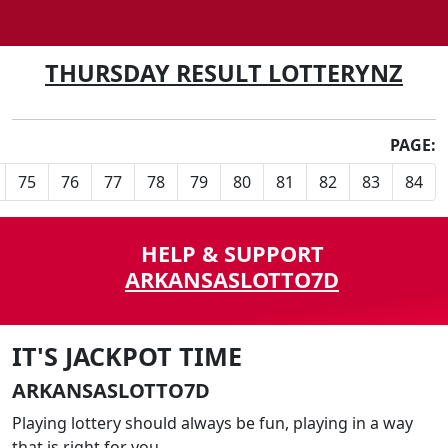
THURSDAY RESULT LOTTERYNZ
PAGE:
75
76
77
78
79
80
81
82
83
84
HELP & SUPPORT
ARKANSASLOTTO7D
IT'S JACKPOT TIME
ARKANSASLOTTO7D
Playing lottery should always be fun, playing in a way
that is right for you.