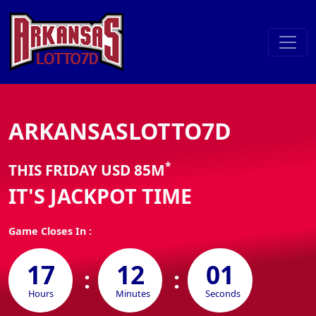
ARKANSASLOTTO7D
*
THIS FRIDAY USD
85
M
IT'S JACKPOT TIME
Game Closes In :
17
12
01
:
:
Hours
Minutes
Seconds