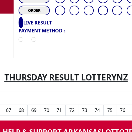
ORDER
LIVE RESULT
PAYMENT METHOD :
THURSDAY RESULT LOTTERYNZ
67
68
69
70
71
72
73
74
75
76
HELP & SUPPORT
ARKANSASLOTTO7