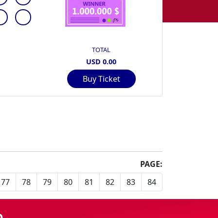
TOTAL
USD 0.00
Buy Ticket
PAGE:
77
78
79
80
81
82
83
84
D