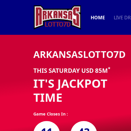
HOME
LIVE D
ARKANSASLOTTO7D
*
THIS SATURDAY USD
85
M
IT'S JACKPOT
TIME
Game Closes In :