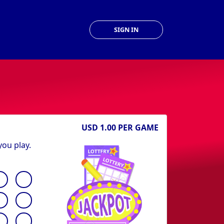
SIGN IN
USD 1.00 PER GAME
you play.