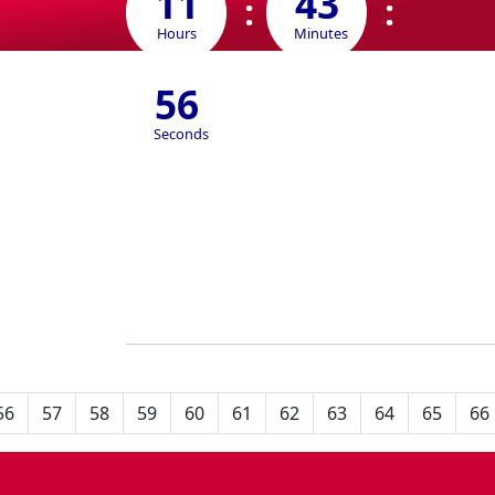
11
43
:
:
Hours
Minutes
55
Seconds
56
57
58
59
60
61
62
63
64
65
66