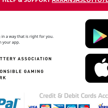
in a way that is right for you.
m your app.