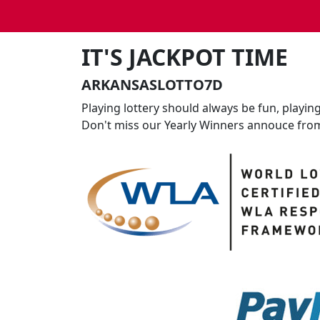
IT'S JACKPOT TIME
ARKANSASLOTTO7D
Playing lottery should always be fun, playing 
Don't miss our Yearly Winners annouce fro