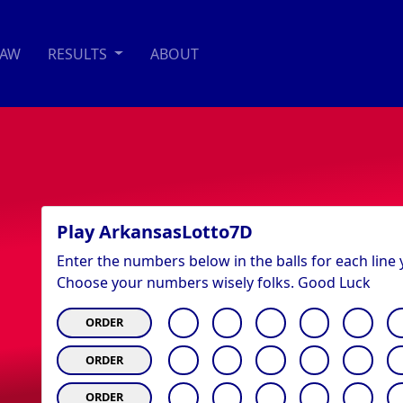
RAW
RESULTS
ABOUT
Play ArkansasLotto7D
Enter the numbers below in the balls for each line 
Choose your numbers wisely folks. Good Luck
ORDER
ORDER
ORDER