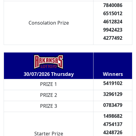
7840086
6515012
4612824
Consolation Prize
9942423
4277492
Winners
30/07/2026 Thursday
5419102
PRIZE 1
3296129
PRIZE 2
0783479
PRIZE 3
1498682
4754137
4248726
Starter Prize