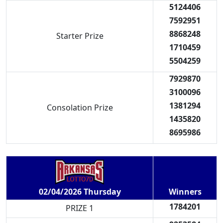
5124406
7592951
8868248
Starter Prize
1710459
5504259
7929870
3100096
1381294
Consolation Prize
1435820
8695986
Winners
02/04/2026 Thursday
1784201
PRIZE 1