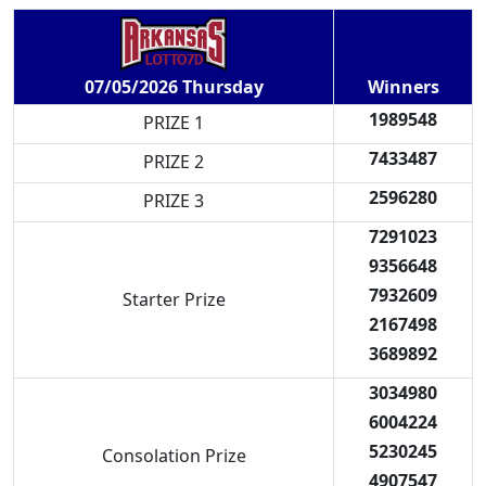
Winners
07/05/2026 Thursday
1989548
PRIZE 1
7433487
PRIZE 2
2596280
PRIZE 3
7291023
9356648
7932609
Starter Prize
2167498
3689892
3034980
6004224
5230245
Consolation Prize
4907547