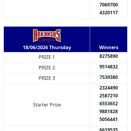
7069700
4320117
Winners
18/06/2026 Thursday
8275890
PRIZE 1
9514832
PRIZE 2
7539380
PRIZE 3
2324490
2587210
6553652
Starter Prize
9881828
5056441
6619535