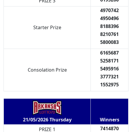
PRIZE 3
4970742
4950496
8188396
Starter Prize
8210761
5800083
6165687
5258171
5495916
Consolation Prize
3777321
1552975
Winners
21/05/2026 Thursday
7414870
PRIZE 1