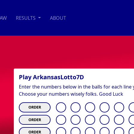
RAW
RESULTS
ABOUT
Play ArkansasLotto7D
Enter the numbers below in the balls for each line 
Choose your numbers wisely folks. Good Luck
ORDER
ORDER
ORDER