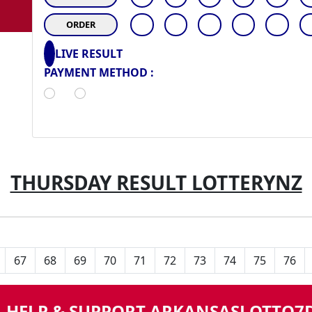
ORDER
LIVE RESULT
PAYMENT METHOD :
THURSDAY RESULT LOTTERYNZ
67
68
69
70
71
72
73
74
75
76
HELP & SUPPORT
ARKANSASLOTTO7