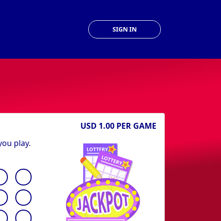
SIGN IN
USD 1.00 PER GAME
you play.