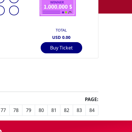
TOTAL
USD 0.00
Buy Ticket
PAGE:
77
78
79
80
81
82
83
84
D