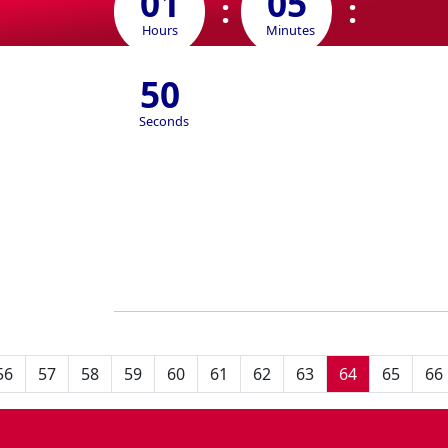
01
05
:
:
Hours
Minutes
50
Seconds
56
57
58
59
60
61
62
63
64
65
66