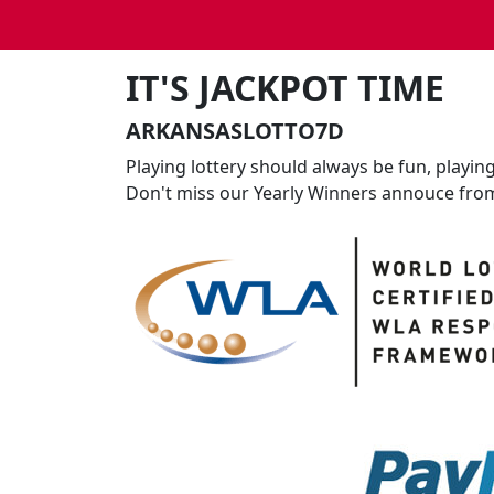
IT'S JACKPOT TIME
ARKANSASLOTTO7D
Playing lottery should always be fun, playing 
Don't miss our Yearly Winners annouce fro