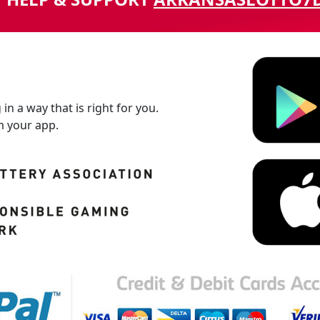
in a way that is right for you.
m your app.