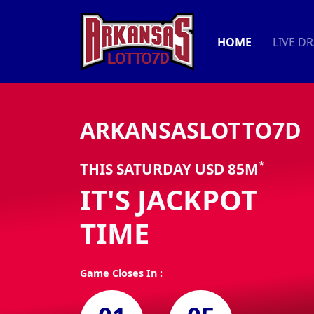
HOME
LIVE D
ARKANSASLOTTO7D
*
THIS SATURDAY USD
85
M
IT'S JACKPOT
TIME
Game Closes In :