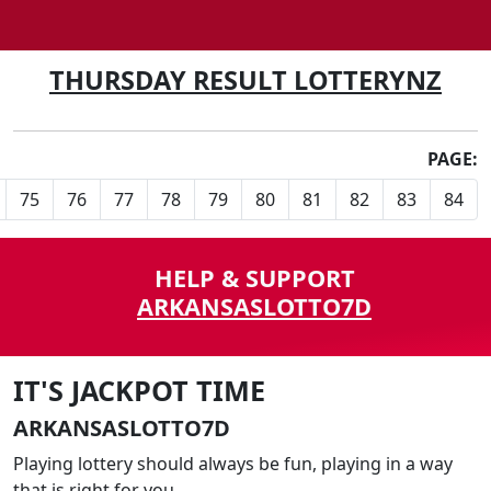
THURSDAY RESULT LOTTERYNZ
PAGE:
75
76
77
78
79
80
81
82
83
84
HELP & SUPPORT
ARKANSASLOTTO7D
IT'S JACKPOT TIME
ARKANSASLOTTO7D
Playing lottery should always be fun, playing in a way
that is right for you.