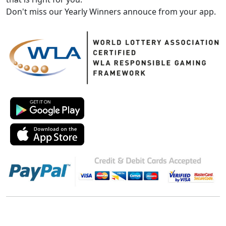
Don't miss our Yearly Winners annouce from your app.