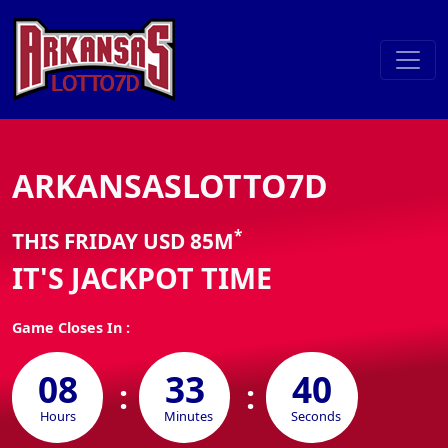
ARKANSASLOTTO7D
*
THIS FRIDAY USD
85
M
IT'S JACKPOT TIME
Game Closes In :
08
33
40
:
:
Hours
Minutes
Seconds