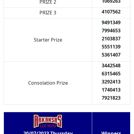
1069263
PRIZE 2
4107562
PRIZE 3
9491349
7994653
2103837
Starter Prize
5551139
5361407
3442548
6315465
3292413
Consolation Prize
1740413
7921823
Winners
20/07/2023 Thursday