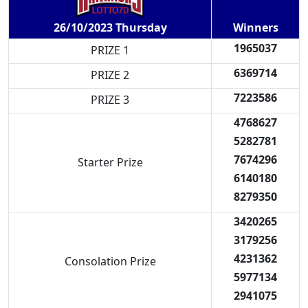
Winners
26/10/2023 Thursday
1965037
PRIZE 1
6369714
PRIZE 2
7223586
PRIZE 3
4768627
5282781
7674296
Starter Prize
6140180
8279350
3420265
3179256
4231362
Consolation Prize
5977134
2941075