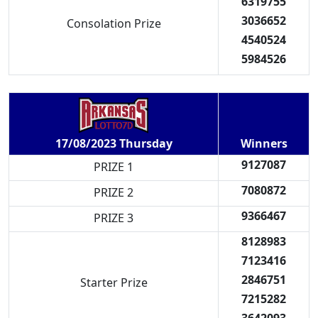
6319755
3036652
Consolation Prize
4540524
5984526
Winners
17/08/2023 Thursday
9127087
PRIZE 1
7080872
PRIZE 2
9366467
PRIZE 3
8128983
7123416
2846751
Starter Prize
7215282