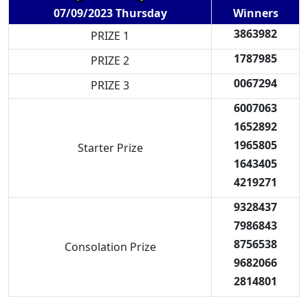
Winners
07/09/2023 Thursday
3863982
PRIZE 1
1787985
PRIZE 2
0067294
PRIZE 3
6007063
1652892
1965805
Starter Prize
1643405
4219271
9328437
7986843
8756538
Consolation Prize
9682066
2814801