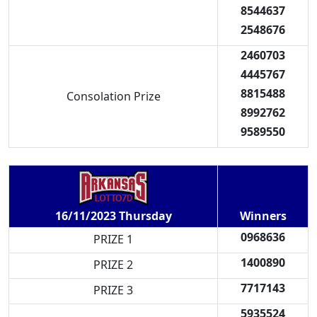
8544637
2548676
2460703
4445767
8815488
Consolation Prize
8992762
9589550
Winners
16/11/2023 Thursday
0968636
PRIZE 1
1400890
PRIZE 2
7717143
PRIZE 3
5935524