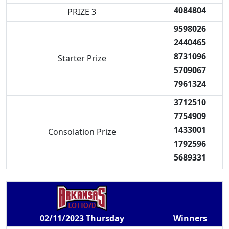
4084804
PRIZE 3
9598026
2440465
8731096
Starter Prize
5709067
7961324
3712510
7754909
1433001
Consolation Prize
1792596
5689331
Winners
02/11/2023 Thursday