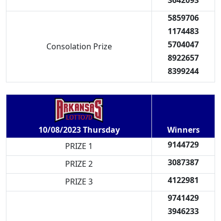
3642093
5859706
1174483
5704047
Consolation Prize
8922657
8399244
Winners
10/08/2023 Thursday
9144729
PRIZE 1
3087387
PRIZE 2
4122981
PRIZE 3
9741429
3946233