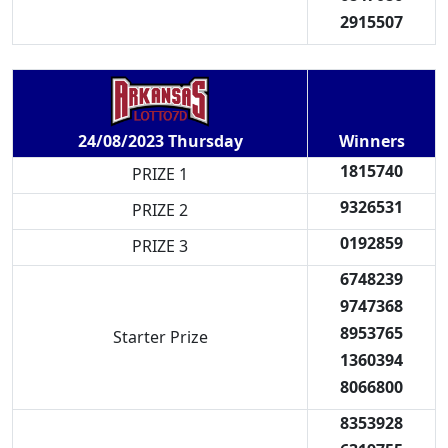
2915507
Winners
24/08/2023 Thursday
1815740
PRIZE 1
9326531
PRIZE 2
0192859
PRIZE 3
6748239
9747368
8953765
Starter Prize
1360394
8066800
8353928