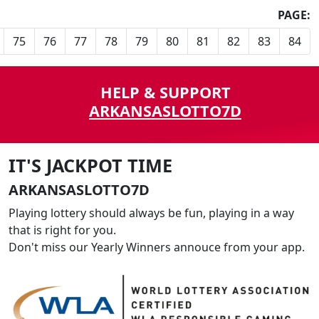
PAGE:
75
76
77
78
79
80
81
82
83
84
HELP & SUPPORT
ARKANSASLOTTO7D
IT'S JACKPOT TIME
ARKANSASLOTTO7D
Playing lottery should always be fun, playing in a way
that is right for you.
Don't miss our Yearly Winners annouce from your app.