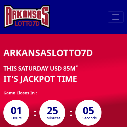
ARKANSASLOTTO7D
*
THIS SATURDAY USD
85
M
IT'S JACKPOT TIME
Game Closes In :
01
25
04
:
:
Hours
Minutes
Seconds