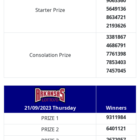
9063360
5649136
Starter Prize
8634721
2193626
3381867
4686791
7761398
Consolation Prize
7853403
7457045
Winners
21/09/2023 Thursday
9311984
PRIZE 1
6401121
PRIZE 2
2672057