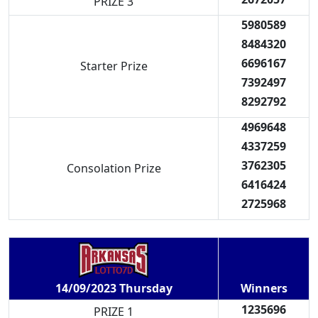
PRIZE 3
5980589
8484320
6696167
Starter Prize
7392497
8292792
4969648
4337259
3762305
Consolation Prize
6416424
2725968
Winners
14/09/2023 Thursday
1235696
PRIZE 1