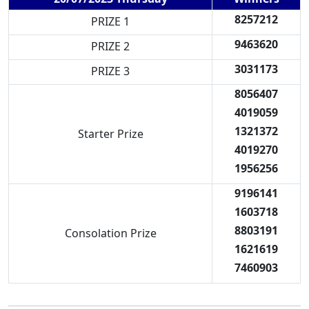
8257212
PRIZE 1
9463620
PRIZE 2
3031173
PRIZE 3
8056407
4019059
1321372
Starter Prize
4019270
1956256
9196141
1603718
8803191
Consolation Prize
1621619
7460903