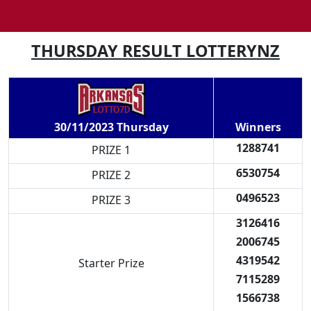
THURSDAY RESULT LOTTERYNZ
Winners
30/11/2023 Thursday
1288741
PRIZE 1
6530754
PRIZE 2
0496523
PRIZE 3
3126416
2006745
4319542
Starter Prize
7115289
1566738