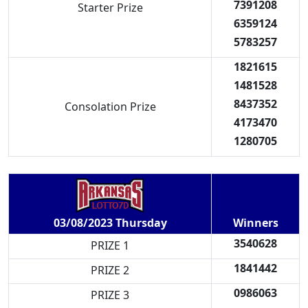
7391208
Starter Prize
6359124
5783257
1821615
1481528
8437352
Consolation Prize
4173470
1280705
Winners
03/08/2023 Thursday
3540628
PRIZE 1
1841442
PRIZE 2
0986063
PRIZE 3