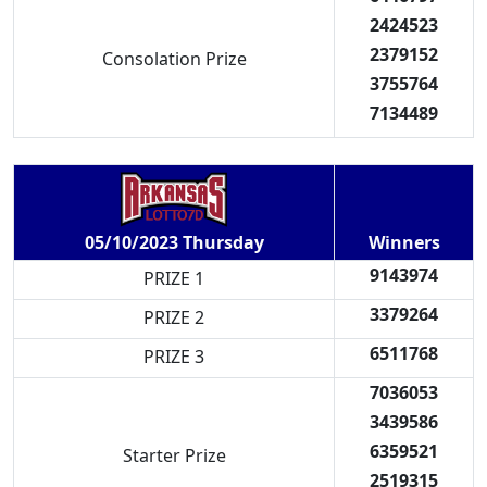
2424523
2379152
Consolation Prize
3755764
7134489
Winners
05/10/2023 Thursday
9143974
PRIZE 1
3379264
PRIZE 2
6511768
PRIZE 3
7036053
3439586
6359521
Starter Prize
2519315