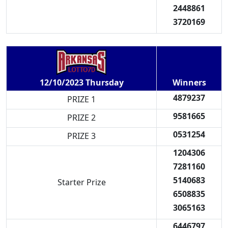
2448861
3720169
Winners
12/10/2023 Thursday
4879237
PRIZE 1
9581665
PRIZE 2
0531254
PRIZE 3
1204306
7281160
5140683
Starter Prize
6508835
3065163
6446797