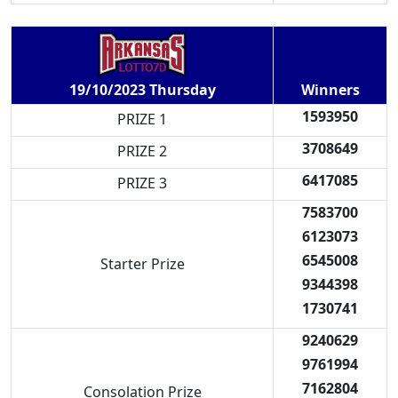
Winners
19/10/2023 Thursday
1593950
PRIZE 1
3708649
PRIZE 2
6417085
PRIZE 3
7583700
6123073
6545008
Starter Prize
9344398
1730741
9240629
9761994
7162804
Consolation Prize