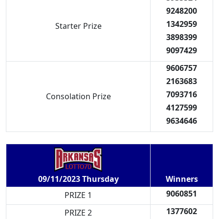
9248200
1342959
Starter Prize
3898399
9097429
9606757
2163683
7093716
Consolation Prize
4127599
9634646
Winners
09/11/2023 Thursday
9060851
PRIZE 1
1377602
PRIZE 2