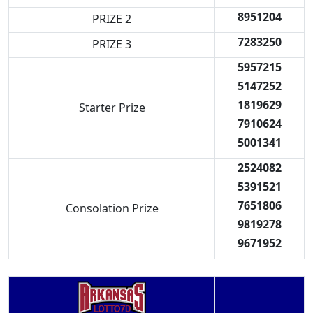
8951204
PRIZE 2
7283250
PRIZE 3
5957215
5147252
1819629
Starter Prize
7910624
5001341
2524082
5391521
7651806
Consolation Prize
9819278
9671952