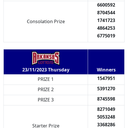
6600592
8704544
1741723
Consolation Prize
4864253
6775019
Winners
23/11/2023 Thursday
1547951
PRIZE 1
5391270
PRIZE 2
8745598
PRIZE 3
8271049
5053248
3368286
Starter Prize