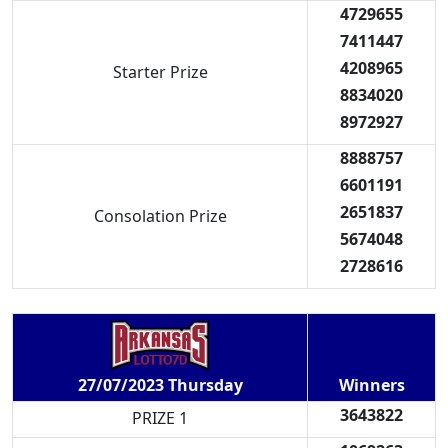
4729655
7411447
4208965
Starter Prize
8834020
8972927
8888757
6601191
2651837
Consolation Prize
5674048
2728616
Winners
27/07/2023 Thursday
3643822
PRIZE 1