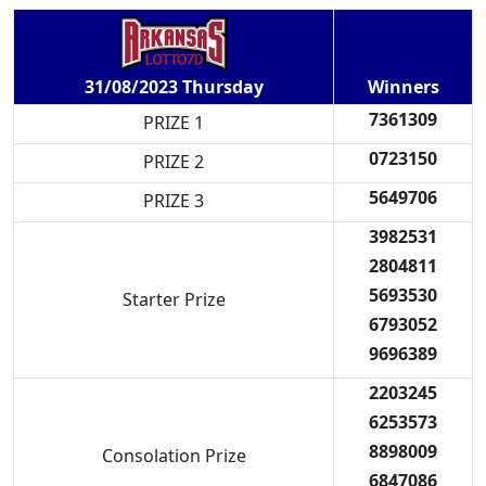
Winners
31/08/2023 Thursday
7361309
PRIZE 1
0723150
PRIZE 2
5649706
PRIZE 3
3982531
2804811
5693530
Starter Prize
6793052
9696389
2203245
6253573
8898009
Consolation Prize
6847086