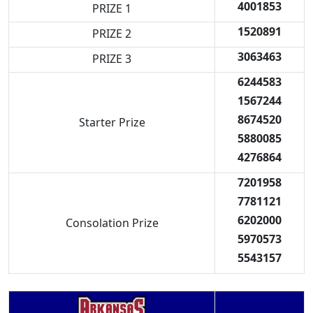
4001853
PRIZE 1
1520891
PRIZE 2
3063463
PRIZE 3
6244583
1567244
8674520
Starter Prize
5880085
4276864
7201958
7781121
6202000
Consolation Prize
5970573
5543157