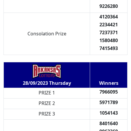
9226280
4120364
2234421
7237371
Consolation Prize
1580480
7415493
Winners
28/09/2023 Thursday
7966095
PRIZE 1
5971789
PRIZE 2
1054143
PRIZE 3
8401640