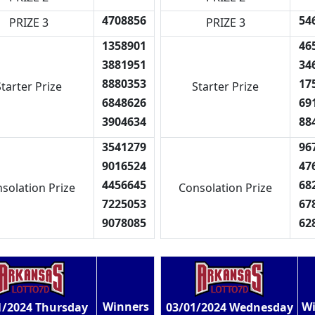
4708856
54
PRIZE 3
PRIZE 3
1358901
46
3881951
34
8880353
17
Starter Prize
Starter Prize
6848626
69
3904634
88
3541279
96
9016524
47
4456645
68
solation Prize
Consolation Prize
7225053
67
9078085
62
Winners
Wi
1/2024 Thursday
03/01/2024 Wednesday