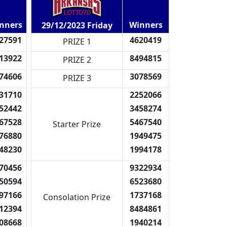
nners
Winners
29/12/2023 Friday
27591
4620419
PRIZE 1
13922
8494815
PRIZE 2
74606
3078569
PRIZE 3
31710
2252066
52442
3458274
67528
5467540
Starter Prize
76880
1949475
48230
1994178
70456
9322934
50594
6523680
97166
1737168
Consolation Prize
12394
8484861
08668
1940214