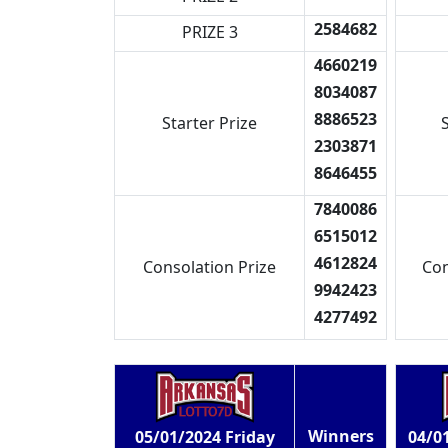
2584682
PRIZE 3
4660219
8034087
8886523
Starter Prize
2303871
8646455
7840086
6515012
4612824
Consolation Prize
Con
9942423
4277492
Winners
05/01/2024 Friday
04/0