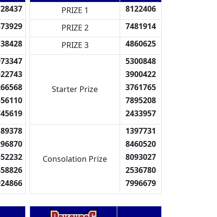
728437
8122406
PRIZE 1
873929
7481914
PRIZE 2
138428
4860625
PRIZE 3
073347
5300848
622743
3900422
266568
3761765
Starter Prize
556110
7895208
745619
2433957
189378
1397731
296870
8460520
552232
8093027
Consolation Prize
658826
2536780
924866
7996679