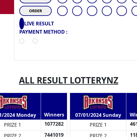
ORDER
LIVE RESULT
PAYMENT METHOD :
ALL RESULT LOTTERYNZ
Winners
Wi
1/2024 Monday
07/01/2024 Sunday
1077282
46
PRIZE 1
PRIZE 1
7441019
11
PRIZE 2
PRIZE 2