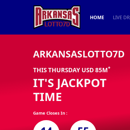
HOME
LIVE D
ARKANSASLOTTO7D
*
THIS THURSDAY USD
85
M
IT'S JACKPOT
TIME
Game Closes In :