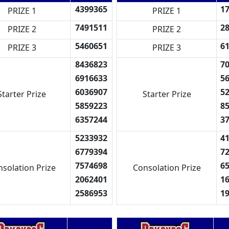
4399365
1
PRIZE 1
PRIZE 1
7491511
2
PRIZE 2
PRIZE 2
5460651
6
PRIZE 3
PRIZE 3
8436823
7
6916633
5
6036907
5
Starter Prize
Starter Prize
5859223
8
6357244
3
5233932
4
6779394
7
7574698
6
solation Prize
Consolation Prize
2062401
1
2586953
1