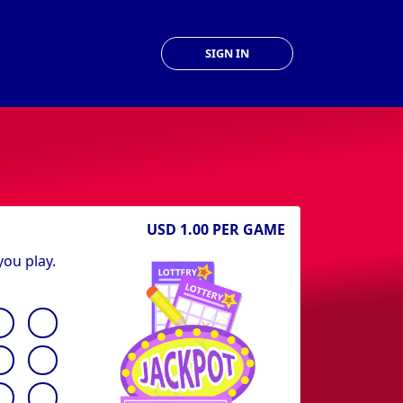
SIGN IN
USD 1.00 PER GAME
you play.