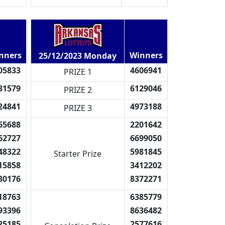
nners
Winners
25/12/2023 Monday
05833
4606941
PRIZE 1
31579
6129046
PRIZE 2
24841
4973188
PRIZE 3
65688
2201642
62727
6699050
48322
5981845
Starter Prize
15858
3412202
30176
8372271
18763
6385779
93396
8636482
25185
2577616