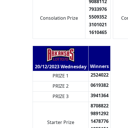
9088112
7933976
5509352
Consolation Prize
Con
3101021
1610465
Winners
20/12/2023 Wednesday
2524022
PRIZE 1
0619382
PRIZE 2
3941364
PRIZE 3
8708822
9891292
1478776
Starter Prize