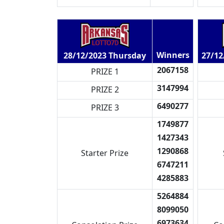
Winners
28/12/2023 Thursday
27/12
2067158
PRIZE 1
3147994
PRIZE 2
6490277
PRIZE 3
1749877
1427343
1290868
Starter Prize
6747211
4285883
5264884
8099050
6973634