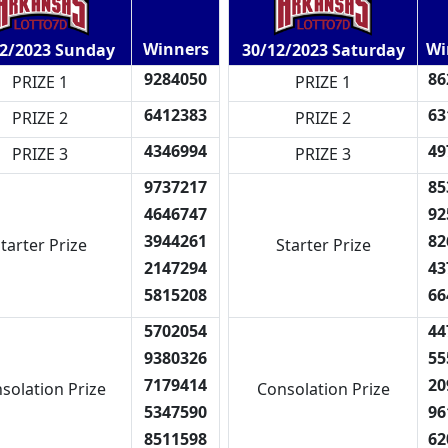
Winners
Wi
2/2023 Sunday
30/12/2023 Saturday
9284050
86
PRIZE 1
PRIZE 1
6412383
63
PRIZE 2
PRIZE 2
4346994
49
PRIZE 3
PRIZE 3
9737217
85
4646747
92
3944261
82
tarter Prize
Starter Prize
2147294
43
5815208
66
5702054
44
9380326
55
7179414
20
solation Prize
Consolation Prize
5347590
96
8511598
62