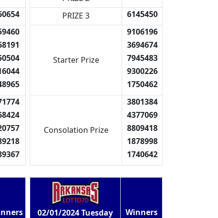
60654
6145450
PRIZE 3
59460
9106196
68191
3694674
50504
7945483
Starter Prize
16044
9300226
48965
1750462
71774
3801384
68424
4377069
20757
8809418
Consolation Prize
89218
1878998
89367
1740642
nners
Winners
02/01/2024 Tuesday