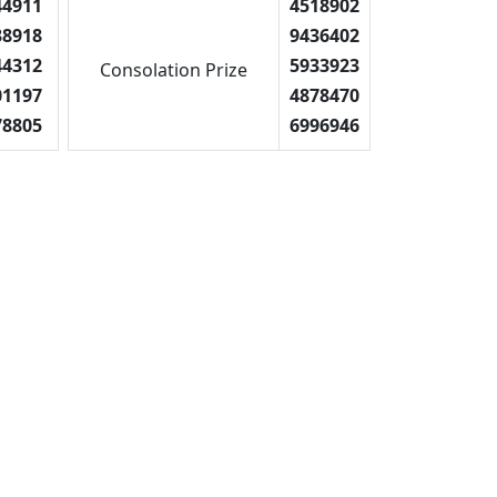
44911
4518902
38918
9436402
44312
5933923
Consolation Prize
01197
4878470
78805
6996946