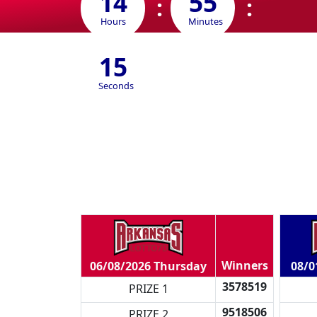
14
55
:
:
Hours
Minutes
14
Seconds
Winners
06/08/2026 Thursday
08/0
3578519
PRIZE 1
9518506
PRIZE 2