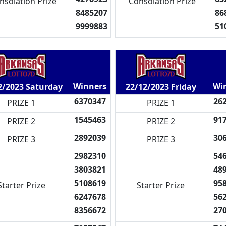
nsolation Prize
Consolation Prize
8485207
86
9999883
51
Winners
Wi
2/2023 Saturday
22/12/2023 Friday
6370347
26
PRIZE 1
PRIZE 1
1545463
91
PRIZE 2
PRIZE 2
2892039
30
PRIZE 3
PRIZE 3
2982310
54
3803821
48
5108619
95
Starter Prize
Starter Prize
6247678
56
8356672
27