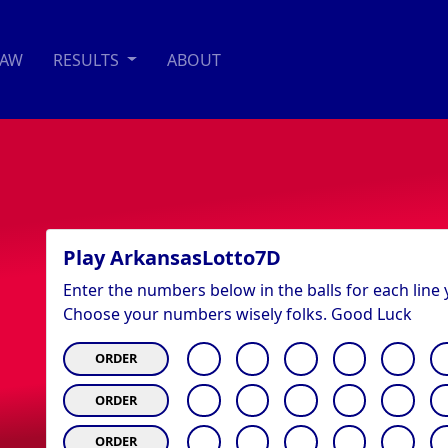
RAW
RESULTS
ABOUT
Play ArkansasLotto7D
Enter the numbers below in the balls for each line 
Choose your numbers wisely folks. Good Luck
ORDER
ORDER
ORDER