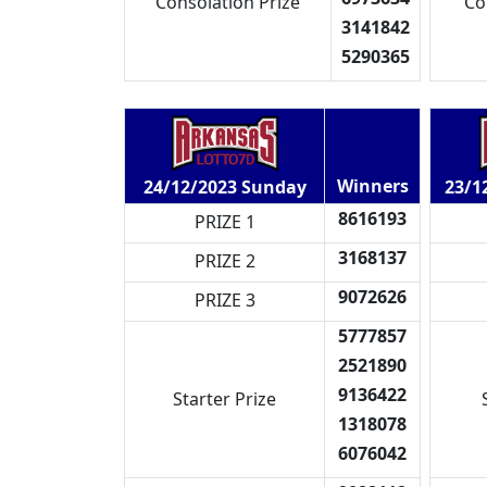
Consolation Prize
Co
3141842
5290365
Winners
24/12/2023 Sunday
23/1
8616193
PRIZE 1
3168137
PRIZE 2
9072626
PRIZE 3
5777857
2521890
9136422
Starter Prize
1318078
6076042