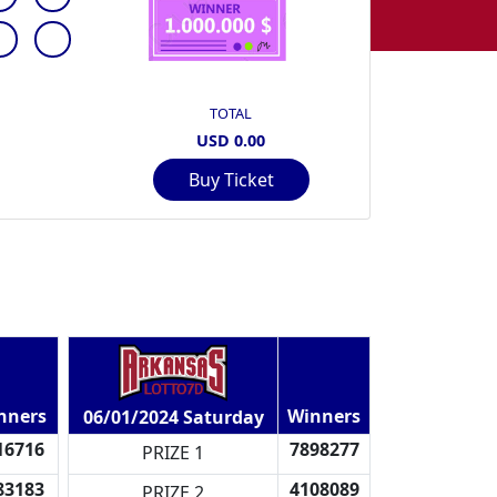
TOTAL
USD 0.00
Buy Ticket
nners
Winners
06/01/2024 Saturday
16716
7898277
PRIZE 1
83183
4108089
PRIZE 2