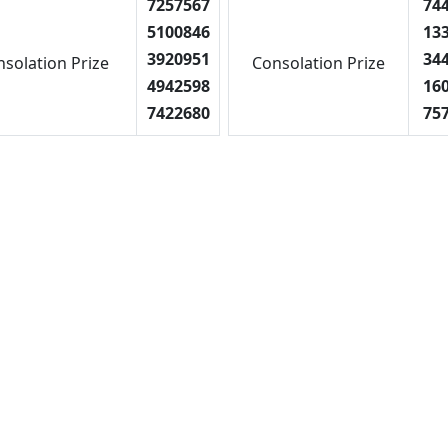
7257567
74
5100846
13
3920951
34
solation Prize
Consolation Prize
4942598
16
7422680
75