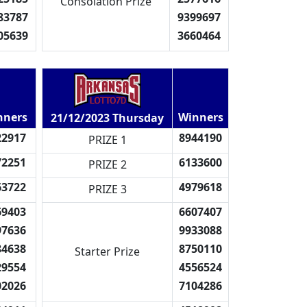
Consolation Prize
83787
9399697
05639
3660464
nners
Winners
21/12/2023 Thursday
22917
8944190
PRIZE 1
72251
6133600
PRIZE 2
63722
4979618
PRIZE 3
69403
6607407
97636
9933088
84638
8750110
Starter Prize
29554
4556524
02026
7104286