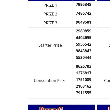
7995348
PRIZE 1
7486742
PRIZE 2
9049581
PRIZE 3
2980859
4404655
5956542
Starter Prize
9843843
5530444
8626703
1276817
1751089
Consolation Prize
Con
2103162
7911555