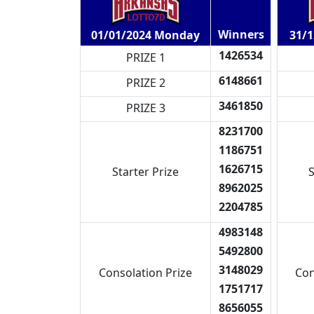
Winners
01/01/2024 Monday
31/1
1426534
PRIZE 1
6148661
PRIZE 2
3461850
PRIZE 3
8231700
1186751
1626715
Starter Prize
S
8962025
2204785
4983148
5492800
3148029
Consolation Prize
Con
1751717
8656055