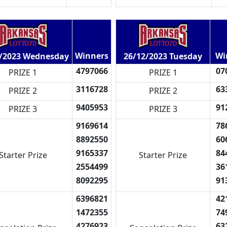
Winners
Wi
/2023 Wednesday
26/12/2023 Tuesday
4797066
07
PRIZE 1
PRIZE 1
3116728
63
PRIZE 2
PRIZE 2
9405953
91
PRIZE 3
PRIZE 3
9169614
78
8892550
60
9165337
84
Starter Prize
Starter Prize
2554499
36
8092295
91
6396821
42
1472355
74
4276923
63