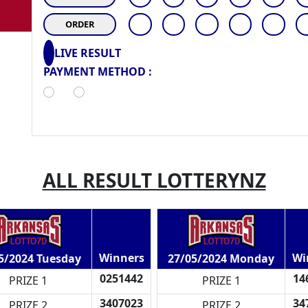
ORDER
LIVE RESULT
PAYMENT METHOD :
ALL RESULT LOTTERYNZ
Winners
Wi
5/2024 Tuesday
27/05/2024 Monday
0251442
14
PRIZE 1
PRIZE 1
3407023
34
PRIZE 2
PRIZE 2