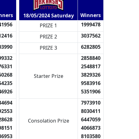
nners
Winners
18/05/2024 Saturday
41956
1999478
PRIZE 1
12416
3037562
PRIZE 2
03990
6282805
PRIZE 3
99332
2858840
76331
2548817
50268
3829326
Starter Prize
54235
9583916
46926
5351906
34694
7973910
92553
8030411
28628
6447059
Consolation Prize
98151
4066873
36953
8103580