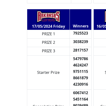
Winners
17/05/2024 Friday
16/0
7925523
PRIZE 1
3038239
PRIZE 2
2817157
PRIZE 3
5479786
4624247
9751115
Starter Prize
8661879
4230916
6067412
5451164
9029489