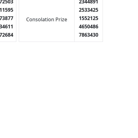
72503
2344891
11595
2533425
73877
1552125
Consolation Prize
34611
4650486
72684
7863430