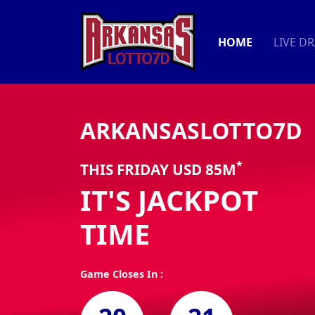
HOME
LIVE D
ARKANSASLOTTO7D
*
THIS FRIDAY USD
85
M
IT'S JACKPOT
TIME
Game Closes In :