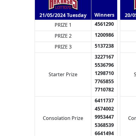
Winners
21/05/2024 Tuesday
20/0
4561290
PRIZE 1
1200986
PRIZE 2
5137238
PRIZE 3
3227167
5536796
1298710
Starter Prize
7765855
7710782
6411737
4574002
9953447
Consolation Prize
Con
5368539
6641494