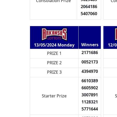
Consolation Prize
Con
2064186
5407060
Winners
13/05/2024 Monday
12/0
2171686
PRIZE 1
0052173
PRIZE 2
4394970
PRIZE 3
6610389
6605902
3007891
Starter Prize
S
1128321
5771644