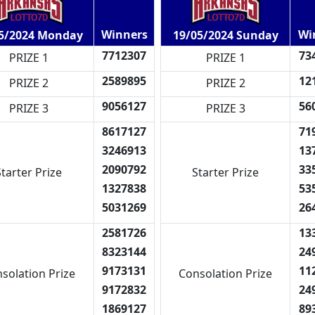
Winners
Wi
5/2024 Monday
19/05/2024 Sunday
7712307
73
PRIZE 1
PRIZE 1
2589895
12
PRIZE 2
PRIZE 2
9056127
56
PRIZE 3
PRIZE 3
8617127
71
3246913
13
2090792
33
Starter Prize
Starter Prize
1327838
53
5031269
26
2581726
13
8323144
24
9173131
11
solation Prize
Consolation Prize
9172832
24
1869127
89