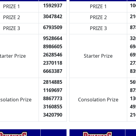
1592937
10
PRIZE 1
PRIZE 1
3047842
21
PRIZE 2
PRIZE 2
6793509
87
PRIZE 3
PRIZE 3
9528664
32
8986605
69
2628546
69
tarter Prize
Starter Prize
2370118
27
6663387
83
2814885
56
1169697
87
8867773
13
solation Prize
Consolation Prize
3160855
49
3420790
21