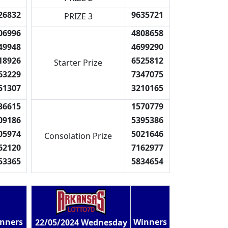
26832
9635721
PRIZE 3
06996
4808658
49948
4699290
18926
6525812
Starter Prize
63229
7347075
51307
3210165
36615
1570779
09186
5395386
05974
5021646
Consolation Prize
62120
7162977
53365
5834654
nners
Winners
22/05/2024 Wednesday