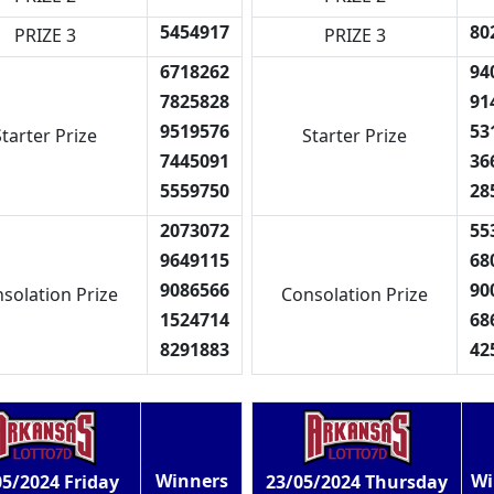
5454917
80
PRIZE 3
PRIZE 3
6718262
94
7825828
91
9519576
53
Starter Prize
Starter Prize
7445091
36
5559750
28
2073072
55
9649115
68
9086566
90
solation Prize
Consolation Prize
1524714
68
8291883
42
Winners
Wi
05/2024 Friday
23/05/2024 Thursday