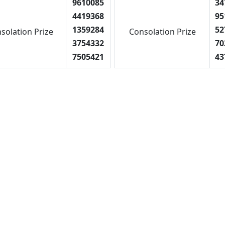
9610085
34
4419368
95
1359284
52
solation Prize
Consolation Prize
3754332
70
7505421
43