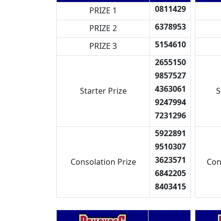
0811429
PRIZE 1
6378953
PRIZE 2
5154610
PRIZE 3
2655150
9857527
4363061
Starter Prize
S
9247994
7231296
5922891
9510307
3623571
Consolation Prize
Con
6842205
8403415