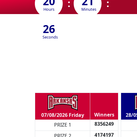
20
21
:
:
Hours
Minutes
25
Seconds
Winners
07/08/2026 Friday
28/0
8356249
PRIZE 1
4174197
PRIZE 2