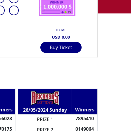
TOTAL
USD 0.00
Buy Ticket
nners
Winners
26/05/2024 Sunday
66028
7895410
PRIZE 1
70175
0149064
PRIZE 2