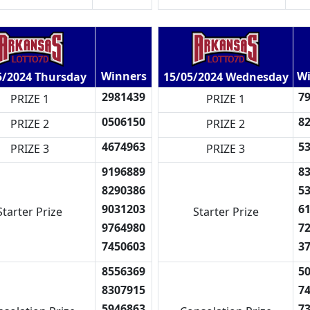
Winners
Wi
5/2024 Thursday
15/05/2024 Wednesday
2981439
7
PRIZE 1
PRIZE 1
0506150
8
PRIZE 2
PRIZE 2
4674963
5
PRIZE 3
PRIZE 3
9196889
8
8290386
5
9031203
6
Starter Prize
Starter Prize
9764980
7
7450603
3
8556369
5
8307915
7
5946863
7