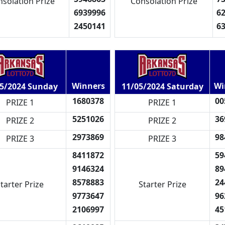
solation Prize
Consolation Prize
6939996
6
2450141
6
Winners
Wi
5/2024 Sunday
11/05/2024 Saturday
1680378
00
PRIZE 1
PRIZE 1
5251026
36
PRIZE 2
PRIZE 2
2973869
98
PRIZE 3
PRIZE 3
8411872
59
9146324
89
8578883
24
tarter Prize
Starter Prize
9773647
96
2106997
45