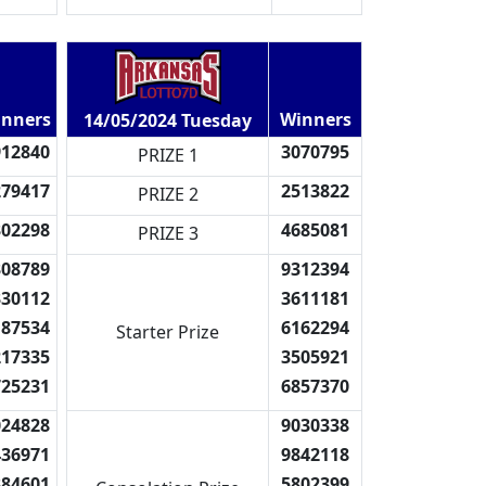
nners
Winners
14/05/2024 Tuesday
912840
3070795
PRIZE 1
279417
2513822
PRIZE 2
302298
4685081
PRIZE 3
308789
9312394
330112
3611181
187534
6162294
Starter Prize
217335
3505921
725231
6857370
024828
9030338
436971
9842118
384601
5802399