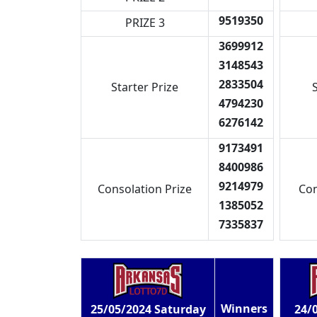
9519350
PRIZE 3
3699912
3148543
2833504
Starter Prize
4794230
6276142
9173491
8400986
9214979
Consolation Prize
Con
1385052
7335837
Winners
25/05/2024 Saturday
24/