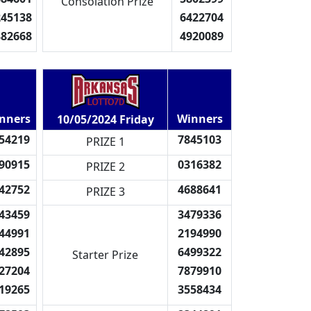
Consolation Prize
245138
6422704
382668
4920089
nners
Winners
10/05/2024 Friday
54219
7845103
PRIZE 1
90915
0316382
PRIZE 2
42752
4688641
PRIZE 3
43459
3479336
44991
2194990
42895
6499322
Starter Prize
27204
7879910
19265
3558434