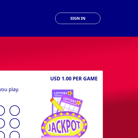
SIGN IN
USD 1.00 PER GAME
you play.