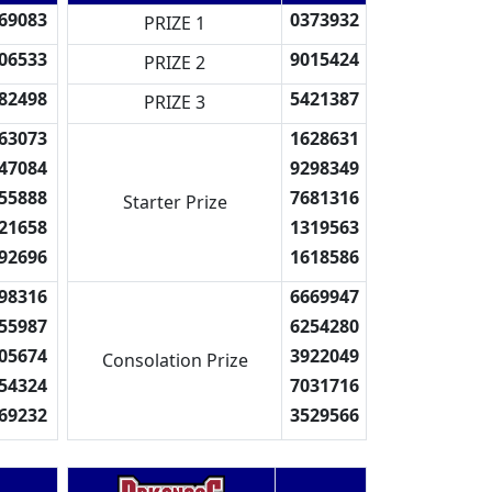
69083
0373932
PRIZE 1
06533
9015424
PRIZE 2
82498
5421387
PRIZE 3
63073
1628631
47084
9298349
55888
7681316
Starter Prize
21658
1319563
92696
1618586
98316
6669947
55987
6254280
05674
3922049
Consolation Prize
54324
7031716
69232
3529566