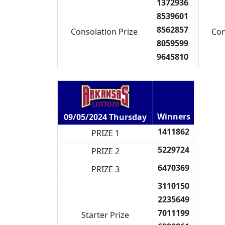
1372936
8539601
8562857
Consolation Prize
Con
8059599
9645810
Winners
09/05/2024 Thursday
1411862
PRIZE 1
5229724
PRIZE 2
6470369
PRIZE 3
3110150
2235649
7011199
Starter Prize