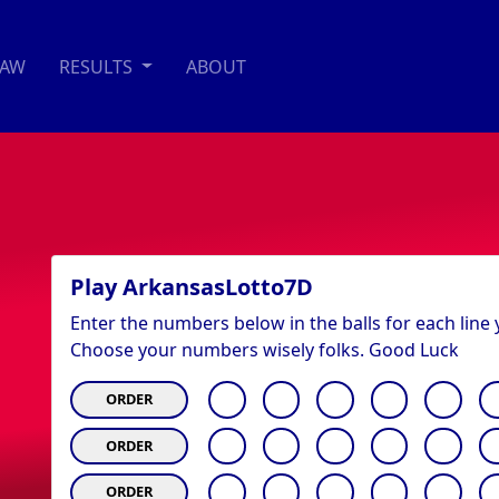
RAW
RESULTS
ABOUT
Play ArkansasLotto7D
Enter the numbers below in the balls for each line 
Choose your numbers wisely folks. Good Luck
ORDER
ORDER
ORDER