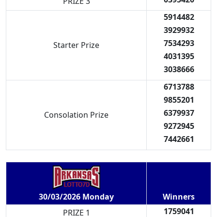
PRIZE 3
5914482
3929932
7534293
Starter Prize
4031395
3038666
6713788
9855201
6379937
Consolation Prize
9272945
7442661
Winners
30/03/2026 Monday
1759041
PRIZE 1