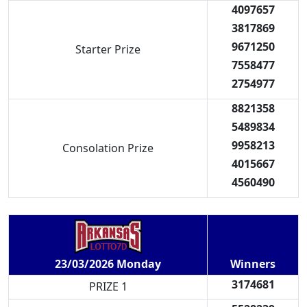
4097657
3817869
9671250
Starter Prize
7558477
2754977
8821358
5489834
9958213
Consolation Prize
4015667
4560490
Winners
23/03/2026 Monday
3174681
PRIZE 1