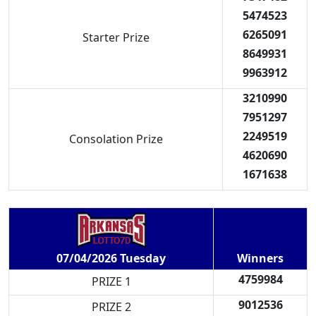
5474523
6265091
Starter Prize
8649931
9963912
3210990
7951297
2249519
Consolation Prize
4620690
1671638
Winners
07/04/2026 Tuesday
4759984
PRIZE 1
9012536
PRIZE 2