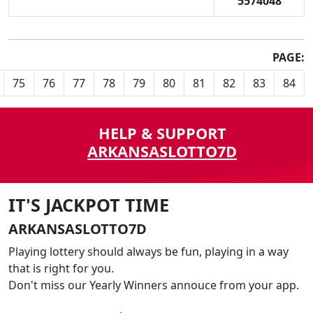
5574048
PAGE:
75
76
77
78
79
80
81
82
83
84
HELP & SUPPORT
ARKANSASLOTTO7D
IT'S JACKPOT TIME
ARKANSASLOTTO7D
Playing lottery should always be fun, playing in a way
that is right for you.
Don't miss our Yearly Winners annouce from your app.