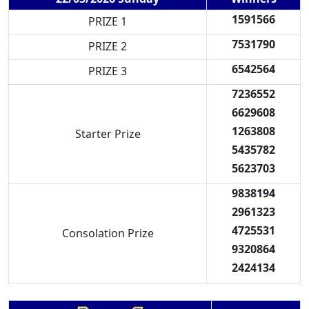
1591566
PRIZE 1
7531790
PRIZE 2
6542564
PRIZE 3
7236552
6629608
1263808
Starter Prize
5435782
5623703
9838194
2961323
4725531
Consolation Prize
9320864
2424134