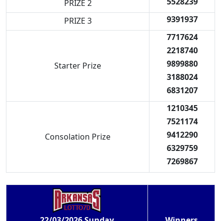
5528239
PRIZE 2
9391937
PRIZE 3
7717624
2218740
9899880
Starter Prize
3188024
6831207
1210345
7521174
9412290
Consolation Prize
6329759
7269867
Winners
22/03/2026 Sunday