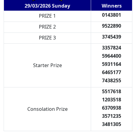
Winners
29/03/2026 Sunday
0143801
PRIZE 1
9522890
PRIZE 2
3745439
PRIZE 3
3357824
5964400
5931164
Starter Prize
6465177
7438255
5517618
1203518
6370938
Consolation Prize
3571235
3481305