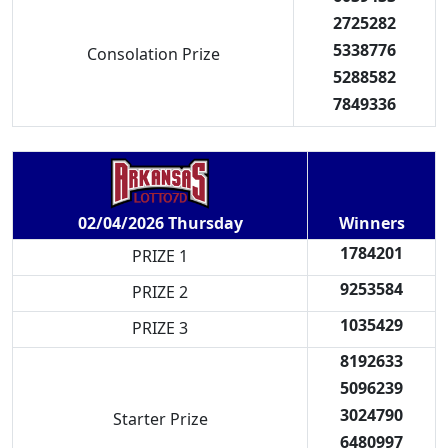
2725282
5338776
Consolation Prize
5288582
7849336
Winners
02/04/2026 Thursday
1784201
PRIZE 1
9253584
PRIZE 2
1035429
PRIZE 3
8192633
5096239
3024790
Starter Prize
6480997