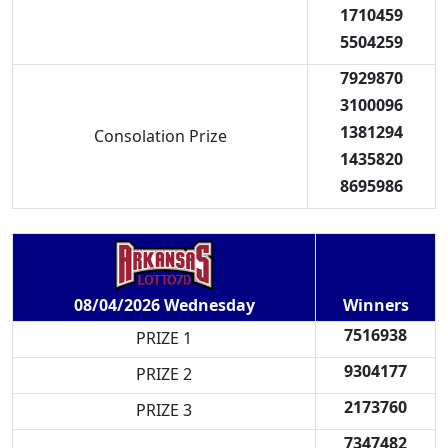
1710459
5504259
7929870
3100096
1381294
Consolation Prize
1435820
8695986
Winners
08/04/2026 Wednesday
7516938
PRIZE 1
9304177
PRIZE 2
2173760
PRIZE 3
7347482