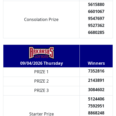
5615880
6601067
9547697
Consolation Prize
9527362
6680285
Winners
09/04/2026 Thursday
7352816
PRIZE 1
2143891
PRIZE 2
3084602
PRIZE 3
5124406
7592951
8868248
Starter Prize