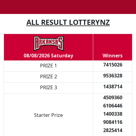
ALL RESULT LOTTERYNZ
Winners
08/08/2026 Saturday
7415026
PRIZE 1
9536328
PRIZE 2
1438714
PRIZE 3
4509360
6106446
1400338
Starter Prize
9084116
2825414