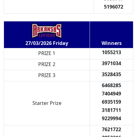
5196072
Winners
27/03/2026 Friday
1055213
PRIZE 1
3971034
PRIZE 2
3528435
PRIZE 3
6468285
7404949
6935159
Starter Prize
3181711
9229994
7621722