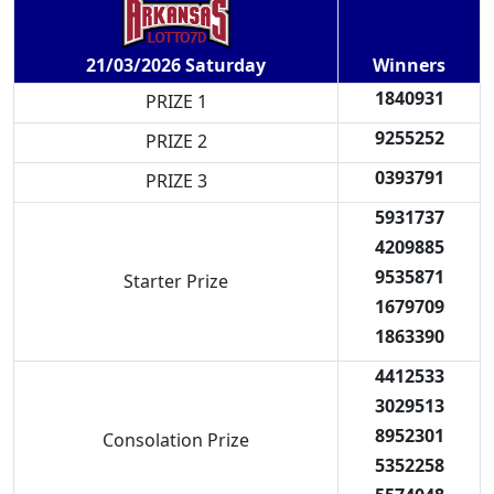
Winners
21/03/2026 Saturday
1840931
PRIZE 1
9255252
PRIZE 2
0393791
PRIZE 3
5931737
4209885
9535871
Starter Prize
1679709
1863390
4412533
3029513
8952301
Consolation Prize
5352258