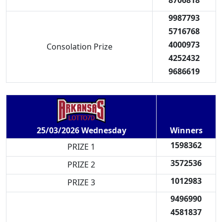
8706818
9987793
5716768
4000973
Consolation Prize
4252432
9686619
Winners
25/03/2026 Wednesday
1598362
PRIZE 1
3572536
PRIZE 2
1012983
PRIZE 3
9496990
4581837