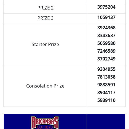
3975204
PRIZE 2
1059137
PRIZE 3
3924368
8343637
5059580
Starter Prize
7246589
8702749
9304955
7813058
9888591
Consolation Prize
8904117
5939110