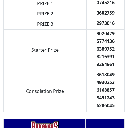
0745216
PRIZE 1
3602759
PRIZE 2
2973016
PRIZE 3
9020429
5774136
6389752
Starter Prize
8216391
9264961
3618049
4930253
6168857
Consolation Prize
8491243
6286045