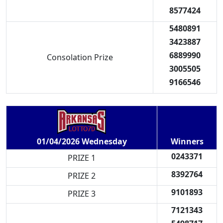
8577424
5480891
3423887
6889990
Consolation Prize
3005505
9166546
Winners
01/04/2026 Wednesday
0243371
PRIZE 1
8392764
PRIZE 2
9101893
PRIZE 3
7121343