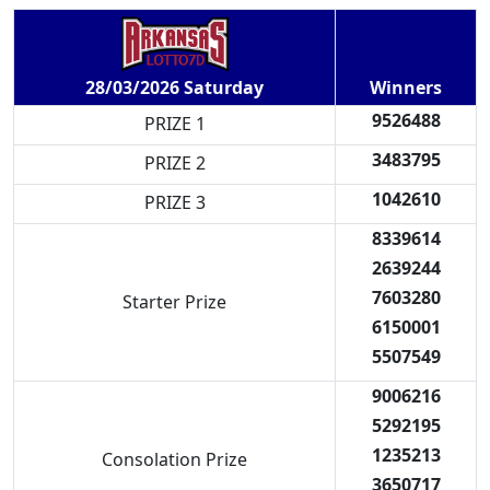
Winners
28/03/2026 Saturday
9526488
PRIZE 1
3483795
PRIZE 2
1042610
PRIZE 3
8339614
2639244
7603280
Starter Prize
6150001
5507549
9006216
5292195
1235213
Consolation Prize
3650717