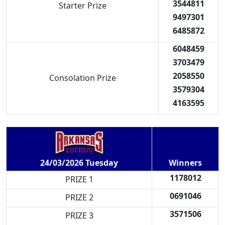
3544811
Starter Prize
9497301
6485872
6048459
3703479
2058550
Consolation Prize
3579304
4163595
Winners
24/03/2026 Tuesday
1178012
PRIZE 1
0691046
PRIZE 2
3571506
PRIZE 3