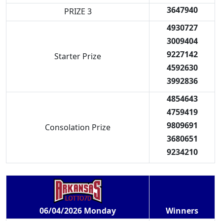
3647940
PRIZE 3
4930727
3009404
9227142
Starter Prize
4592630
3992836
4854643
4759419
9809691
Consolation Prize
3680651
9234210
Winners
06/04/2026 Monday