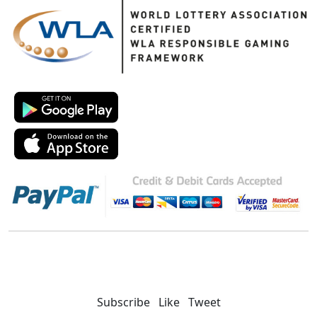
Subscribe
Like
Tweet