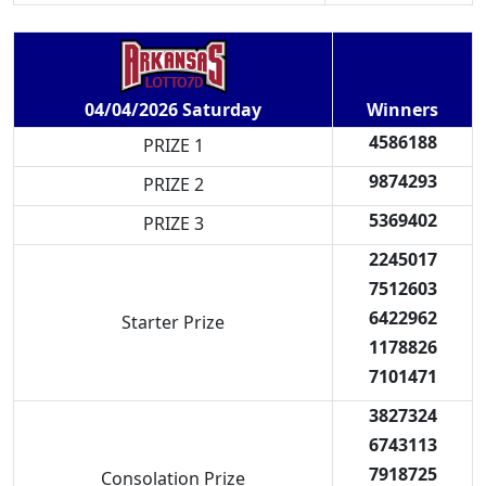
Winners
04/04/2026 Saturday
4586188
PRIZE 1
9874293
PRIZE 2
5369402
PRIZE 3
2245017
7512603
6422962
Starter Prize
1178826
7101471
3827324
6743113
7918725
Consolation Prize