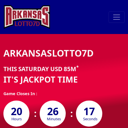
ARKANSASLOTTO7D
*
THIS SATURDAY USD
85
M
IT'S JACKPOT TIME
Game Closes In :
20
26
16
:
:
Hours
Minutes
Seconds