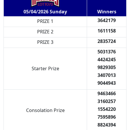
Winners
05/04/2026 Sunday
3642179
PRIZE 1
1611158
PRIZE 2
2835724
PRIZE 3
5031376
4424245
9829305
Starter Prize
3407013
9044943
9463466
3160257
1554220
Consolation Prize
7595896
8824394