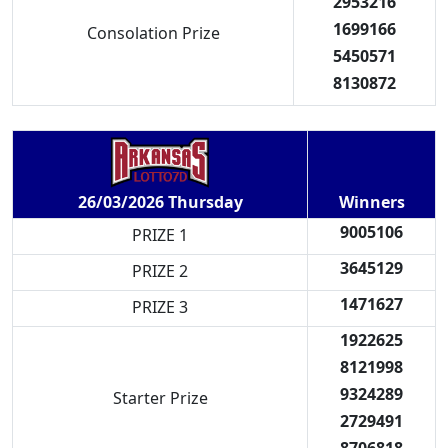
2953216
1699166
Consolation Prize
5450571
8130872
Winners
26/03/2026 Thursday
9005106
PRIZE 1
3645129
PRIZE 2
1471627
PRIZE 3
1922625
8121998
9324289
Starter Prize
2729491