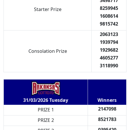
5498717
8259945
Starter Prize
1608614
9815742
2063123
1939794
1929682
Consolation Prize
4605277
3118990
Winners
31/03/2026 Tuesday
2147098
PRIZE 1
8521783
PRIZE 2
0395420