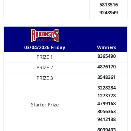
5813516
9248949
Winners
03/04/2026 Friday
8365490
PRIZE 1
4876170
PRIZE 2
3548361
PRIZE 3
3228284
1273778
4799168
Starter Prize
3056363
9412138
6039433