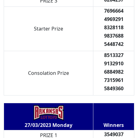
PRIZE 3
7696664
4969291
8328118
Starter Prize
9837688
5448742
8513327
9132910
6884982
Consolation Prize
7315961
5849360
Winners
27/03/2023 Monday
3549037
PRIZE 1