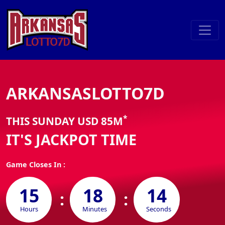
ARKANSASLOTTO7D
*
THIS SUNDAY USD
85
M
IT'S JACKPOT TIME
Game Closes In :
15
18
13
:
:
Hours
Minutes
Seconds