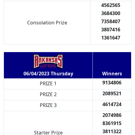
4562565
3684300
7358407
Consolation Prize
3807416
1361647
Winners
06/04/2023 Thursday
9134806
PRIZE 1
2089521
PRIZE 2
4614724
PRIZE 3
2074986
8361915
3811322
Starter Prize