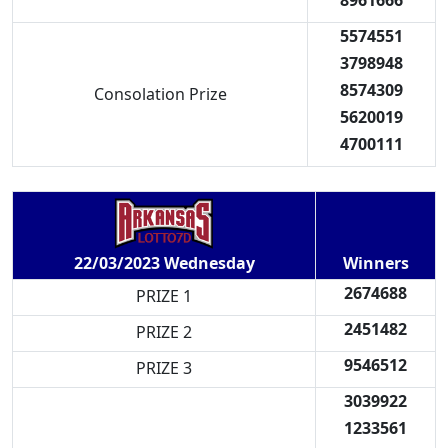
8961666
5574551
3798948
8574309
Consolation Prize
5620019
4700111
Winners
22/03/2023 Wednesday
2674688
PRIZE 1
2451482
PRIZE 2
9546512
PRIZE 3
3039922
1233561