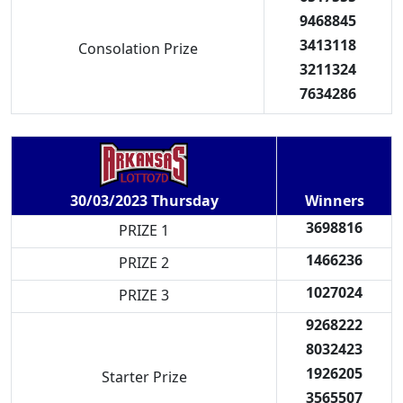
9468845
3413118
Consolation Prize
3211324
7634286
Winners
30/03/2023 Thursday
3698816
PRIZE 1
1466236
PRIZE 2
1027024
PRIZE 3
9268222
8032423
1926205
Starter Prize
3565507