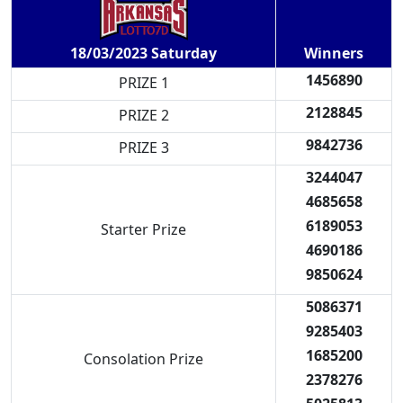
Winners
18/03/2023 Saturday
1456890
PRIZE 1
2128845
PRIZE 2
9842736
PRIZE 3
3244047
4685658
6189053
Starter Prize
4690186
9850624
5086371
9285403
1685200
Consolation Prize
2378276