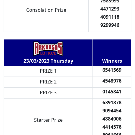
7583993
4471293
Consolation Prize
4091118
9299946
Winners
23/03/2023 Thursday
6541569
PRIZE 1
4548976
PRIZE 2
0145841
PRIZE 3
6391878
9094454
4884006
Starter Prize
4414576