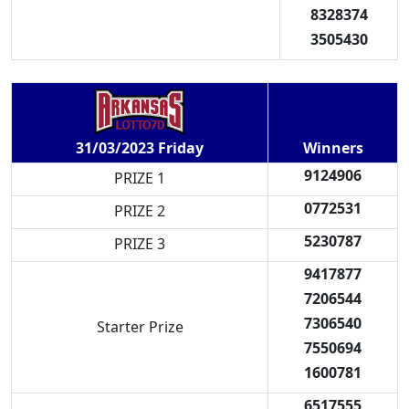
8328374
3505430
Winners
31/03/2023 Friday
9124906
PRIZE 1
0772531
PRIZE 2
5230787
PRIZE 3
9417877
7206544
7306540
Starter Prize
7550694
1600781
6517555