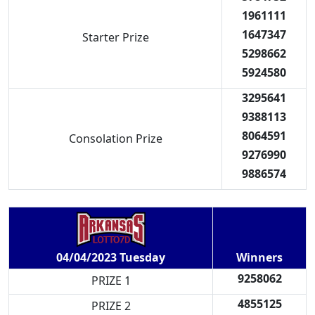
1961111
1647347
Starter Prize
5298662
5924580
3295641
9388113
8064591
Consolation Prize
9276990
9886574
Winners
04/04/2023 Tuesday
9258062
PRIZE 1
4855125
PRIZE 2