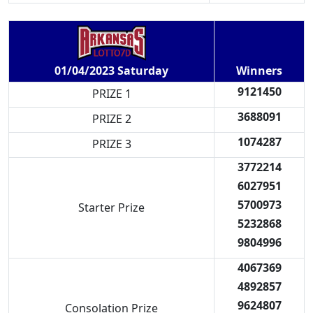
Winners
01/04/2023 Saturday
9121450
PRIZE 1
3688091
PRIZE 2
1074287
PRIZE 3
3772214
6027951
5700973
Starter Prize
5232868
9804996
4067369
4892857
9624807
Consolation Prize