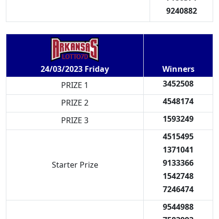
9240882
Winners
24/03/2023 Friday
3452508
PRIZE 1
4548174
PRIZE 2
1593249
PRIZE 3
4515495
1371041
9133366
Starter Prize
1542748
7246474
9544988