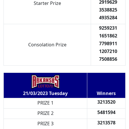
2919629
Starter Prize
3538825
4935284
9259231
1651862
7798911
Consolation Prize
1207210
7508856
Winners
21/03/2023 Tuesday
3213520
PRIZE 1
5481594
PRIZE 2
3213578
PRIZE 3