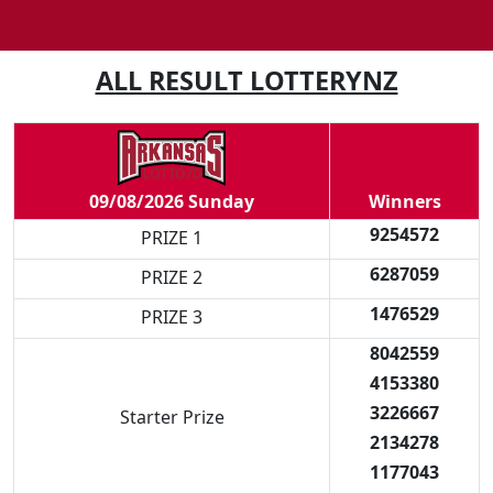
ALL RESULT LOTTERYNZ
Winners
09/08/2026 Sunday
9254572
PRIZE 1
6287059
PRIZE 2
1476529
PRIZE 3
8042559
4153380
3226667
Starter Prize
2134278
1177043