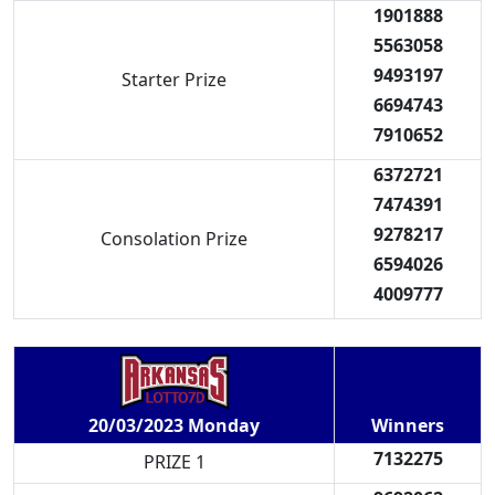
1901888
5563058
9493197
Starter Prize
6694743
7910652
6372721
7474391
9278217
Consolation Prize
6594026
4009777
Winners
20/03/2023 Monday
7132275
PRIZE 1