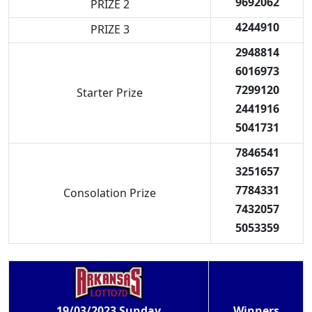
9692062
PRIZE 2
4244910
PRIZE 3
2948814
6016973
7299120
Starter Prize
2441916
5041731
7846541
3251657
7784331
Consolation Prize
7432057
5053359
Winners
19/03/2023 Sunday