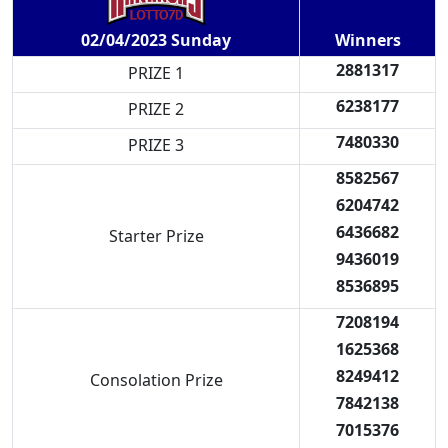
Winners
02/04/2023 Sunday
2881317
PRIZE 1
6238177
PRIZE 2
7480330
PRIZE 3
8582567
6204742
6436682
Starter Prize
9436019
8536895
7208194
1625368
8249412
Consolation Prize
7842138
7015376