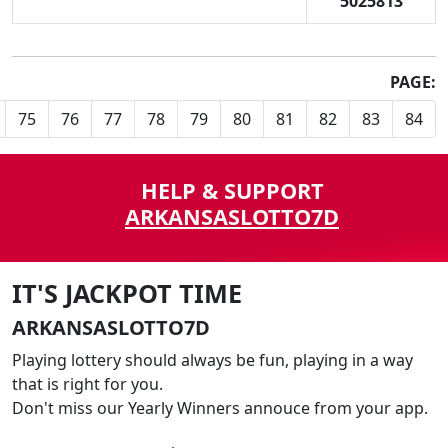
5025813
PAGE:
75
76
77
78
79
80
81
82
83
84
HELP & SUPPORT
ARKANSASLOTTO7D
IT'S JACKPOT TIME
ARKANSASLOTTO7D
Playing lottery should always be fun, playing in a way
that is right for you.
Don't miss our Yearly Winners annouce from your app.