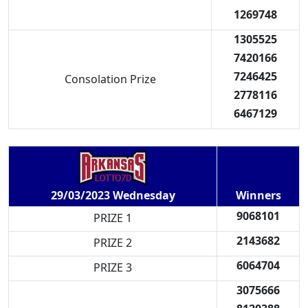
1269748
1305525
7420166
7246425
Consolation Prize
2778116
6467129
Winners
29/03/2023 Wednesday
9068101
PRIZE 1
2143682
PRIZE 2
6064704
PRIZE 3
3075666