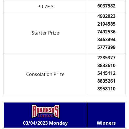
6037582
PRIZE 3
4902023
2194585
7492536
Starter Prize
8463494
5777399
2285377
8833610
5445112
Consolation Prize
8835261
8958110
Winners
03/04/2023 Monday