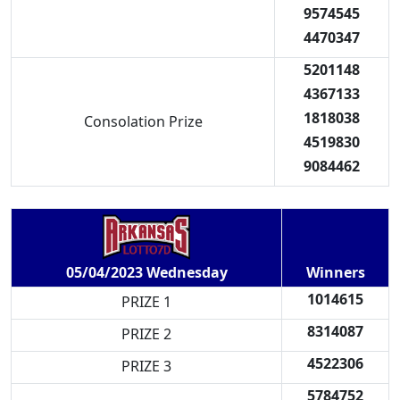
9574545
4470347
5201148
4367133
1818038
Consolation Prize
4519830
9084462
Winners
05/04/2023 Wednesday
1014615
PRIZE 1
8314087
PRIZE 2
4522306
PRIZE 3
5784752