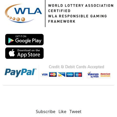
Subscribe
Like
Tweet