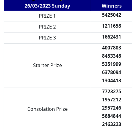
Winners
26/03/2023 Sunday
5425042
PRIZE 1
1211658
PRIZE 2
1662431
PRIZE 3
4007803
8453348
5351999
Starter Prize
6378094
1304413
7723275
1957212
2957246
Consolation Prize
5684844
2163223