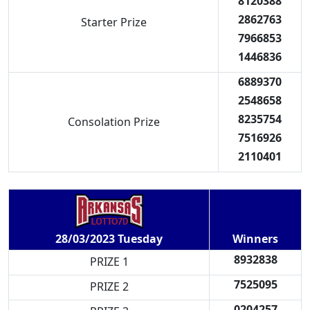
8120388
2862763
Starter Prize
7966853
1446836
6889370
2548658
8235754
Consolation Prize
7516926
2110401
Winners
28/03/2023 Tuesday
8932838
PRIZE 1
7525095
PRIZE 2
0204257