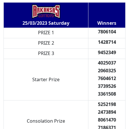
Winners
25/03/2023 Saturday
7806104
PRIZE 1
1428714
PRIZE 2
9452349
PRIZE 3
4025037
2060325
7604612
Starter Prize
3739526
3361508
5252198
2473894
8061470
Consolation Prize
7186371