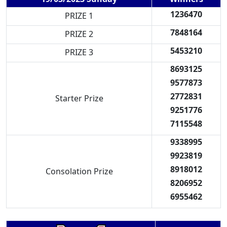
1236470
PRIZE 1
7848164
PRIZE 2
5453210
PRIZE 3
8693125
9577873
2772831
Starter Prize
9251776
7115548
9338995
9923819
8918012
Consolation Prize
8206952
6955462