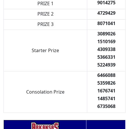
9014275
PRIZE 1
4729429
PRIZE 2
8071041
PRIZE 3
3089026
1510169
4309338
Starter Prize
5366331
5224939
6466088
5359826
1676741
Consolation Prize
1485741
6735068