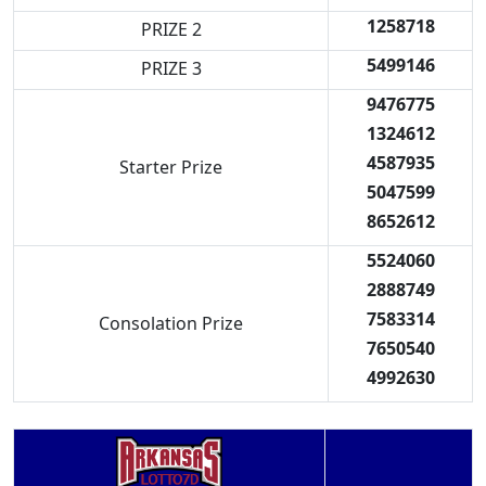
1258718
PRIZE 2
5499146
PRIZE 3
9476775
1324612
4587935
Starter Prize
5047599
8652612
5524060
2888749
7583314
Consolation Prize
7650540
4992630