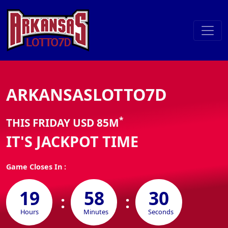
ARKANSASLOTTO7D
*
THIS FRIDAY USD
85
M
IT'S JACKPOT TIME
Game Closes In :
19
58
30
:
:
Hours
Minutes
Seconds