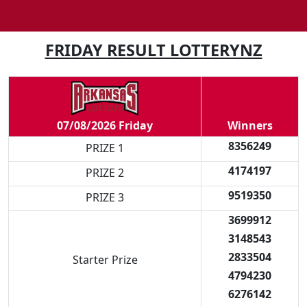
FRIDAY RESULT LOTTERYNZ
Winners
07/08/2026 Friday
8356249
PRIZE 1
4174197
PRIZE 2
9519350
PRIZE 3
3699912
3148543
2833504
Starter Prize
4794230
6276142