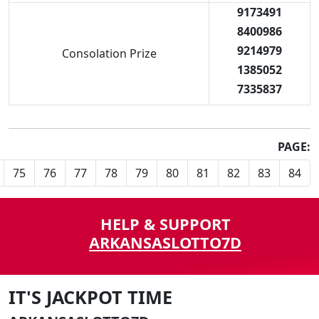
9173491
8400986
9214979
Consolation Prize
1385052
7335837
PAGE:
75
76
77
78
79
80
81
82
83
84
HELP & SUPPORT
ARKANSASLOTTO7D
IT'S JACKPOT TIME