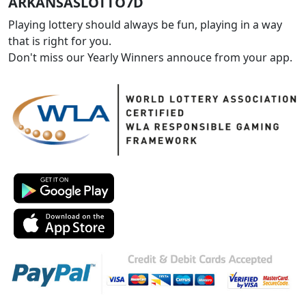
ARKANSASLOTTO7D
Playing lottery should always be fun, playing in a way
that is right for you.
Don't miss our Yearly Winners annouce from your app.