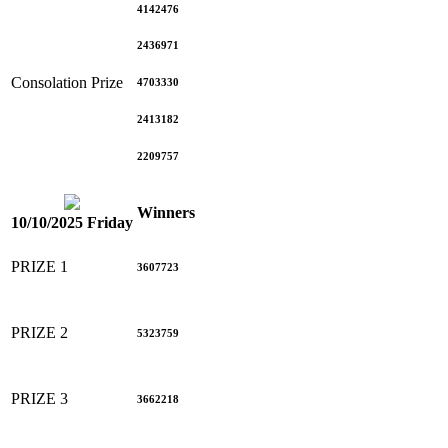
4142476
2436971
Consolation Prize
4703330
2413182
2209757
Winners
10/10/2025 Friday
PRIZE 1
3607723
PRIZE 2
5323759
PRIZE 3
3662218