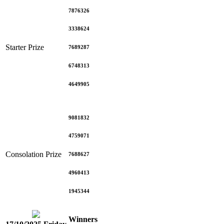
7876326
3338624
Starter Prize
7689287
6748313
4649905
9081832
4759071
Consolation Prize
7688627
4960413
1945344
Winners