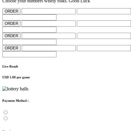
Choose your numbers wisely folks. Good Luck
ORDER
ORDER
ORDER
ORDER
Live Result
USD 1.00 per game
Payment Method :