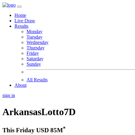
Home
Live Draw
Results
Monday
Tuesday
Wednesday
Thursday
Friday
Saturday
Sunday
All Results
About
sign in
ArkansasLotto7D
*
This Friday USD
85
M