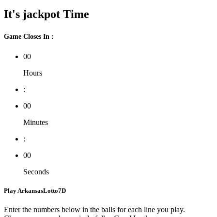
It's jackpot Time
Game Closes In :
00
Hours
:
00
Minutes
:
00
Seconds
Play ArkansasLotto7D
Enter the numbers below in the balls for each line you play.