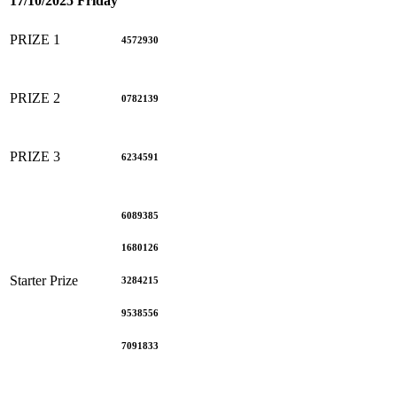
17/10/2025 Friday
PRIZE 1
4572930
PRIZE 2
0782139
PRIZE 3
6234591
6089385
1680126
Starter Prize
3284215
9538556
7091833