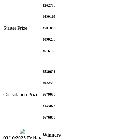
4262773
6430118
Starter Prize
3501833
3090238
3616169
3530691
8922589
Consolation Prize
5679078
6133075
8676860
Winners
03/10/2025 Friday