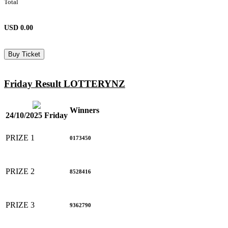
Total
USD 0.00
Buy Ticket
Friday Result LOTTERYNZ
Winners
24/10/2025 Friday
PRIZE 1
0173450
PRIZE 2
8528416
PRIZE 3
9362790