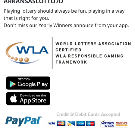
ARKANSASLOTTO7D
Playing lottery should always be fun, playing in a way
that is right for you.
Don't miss our Yearly Winners annouce from your app.