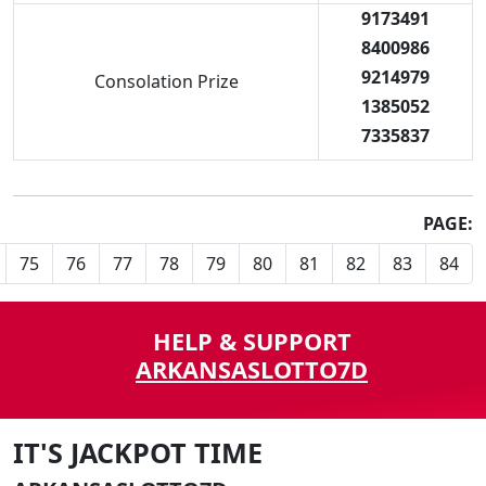
9173491
8400986
9214979
Consolation Prize
1385052
7335837
PAGE:
75
76
77
78
79
80
81
82
83
84
HELP & SUPPORT
ARKANSASLOTTO7D
IT'S JACKPOT TIME