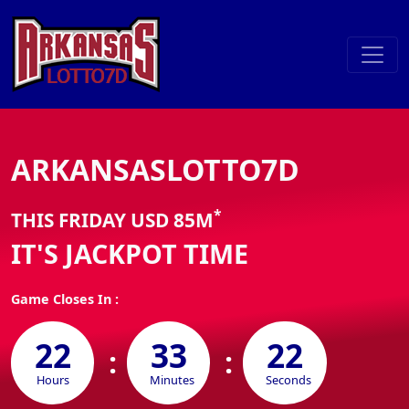
ARKANSASLOTTO7D
*
THIS FRIDAY USD
85
M
IT'S JACKPOT TIME
Game Closes In :
22
33
22
:
:
Hours
Minutes
Seconds