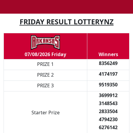
FRIDAY RESULT LOTTERYNZ
Winners
07/08/2026 Friday
8356249
PRIZE 1
4174197
PRIZE 2
9519350
PRIZE 3
3699912
3148543
2833504
Starter Prize
4794230
6276142