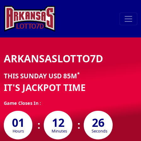
ARKANSASLOTTO7D
*
THIS SUNDAY USD
85
M
IT'S JACKPOT TIME
Game Closes In :
01
12
26
:
:
Hours
Minutes
Seconds