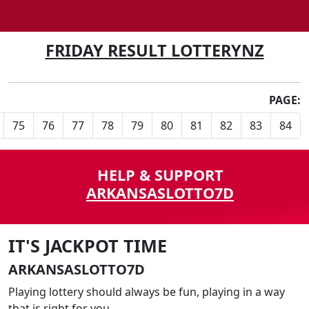
FRIDAY RESULT LOTTERYNZ
PAGE:
75
76
77
78
79
80
81
82
83
84
HELP & SUPPORT
ARKANSASLOTTO7D
IT'S JACKPOT TIME
ARKANSASLOTTO7D
Playing lottery should always be fun, playing in a way
that is right for you.