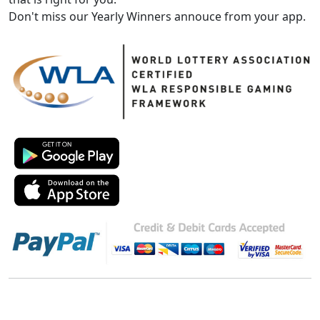
Don't miss our Yearly Winners annouce from your app.