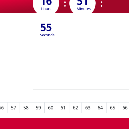
16
51
:
:
Hours
Minutes
54
Seconds
56
57
58
59
60
61
62
63
64
65
66