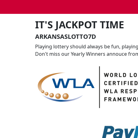
IT'S JACKPOT TIME
ARKANSASLOTTO7D
Playing lottery should always be fun, playing 
Don't miss our Yearly Winners annouce fro