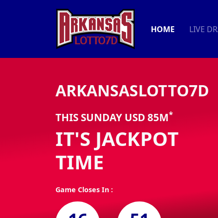
HOME
LIVE D
ARKANSASLOTTO7D
*
THIS SUNDAY USD
85
M
IT'S JACKPOT
TIME
Game Closes In :