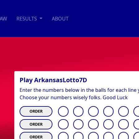
RAW
RESULTS
ABOUT
Play ArkansasLotto7D
Enter the numbers below in the balls for each line 
Choose your numbers wisely folks. Good Luck
ORDER
ORDER
ORDER