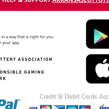
in a way that is right for you.
m your app.