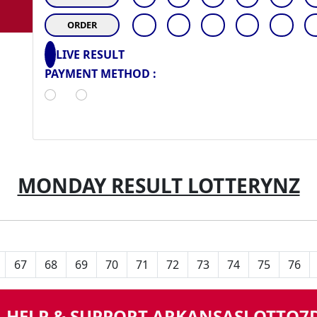
ORDER
LIVE RESULT
PAYMENT METHOD :
MONDAY RESULT LOTTERYNZ
67
68
69
70
71
72
73
74
75
76
HELP & SUPPORT
ARKANSASLOTTO7