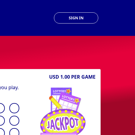
SIGN IN
USD 1.00 PER GAME
you play.