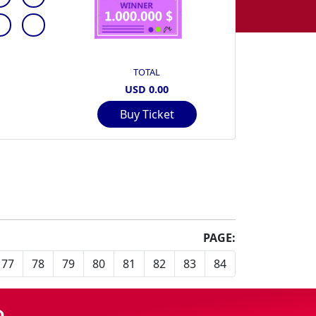
TOTAL
USD 0.00
Buy Ticket
PAGE:
77
78
79
80
81
82
83
84
D