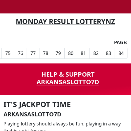
MONDAY RESULT LOTTERYNZ
PAGE:
75
76
77
78
79
80
81
82
83
84
HELP & SUPPORT
ARKANSASLOTTO7D
IT'S JACKPOT TIME
ARKANSASLOTTO7D
Playing lottery should always be fun, playing in a way
that is right for you.