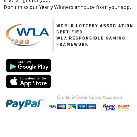
Don't miss our Yearly Winners annouce from your app.