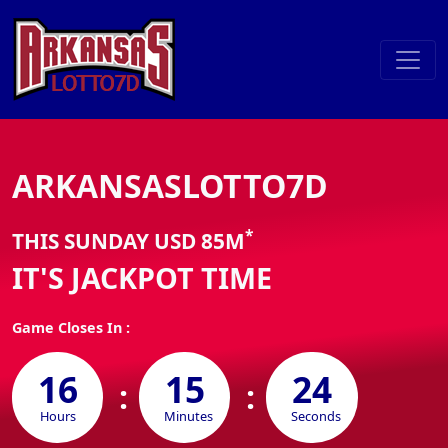
ARKANSASLOTTO7D
*
THIS SUNDAY USD
85
M
IT'S JACKPOT TIME
Game Closes In :
16
15
24
:
:
Hours
Minutes
Seconds