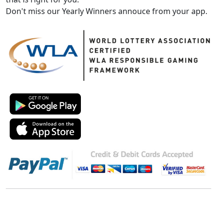
Don't miss our Yearly Winners annouce from your app.