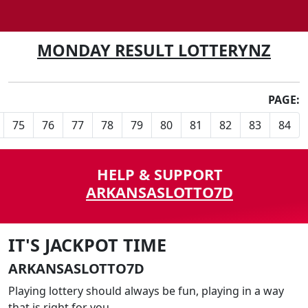
MONDAY RESULT LOTTERYNZ
PAGE:
75
76
77
78
79
80
81
82
83
84
HELP & SUPPORT
ARKANSASLOTTO7D
IT'S JACKPOT TIME
ARKANSASLOTTO7D
Playing lottery should always be fun, playing in a way
that is right for you.