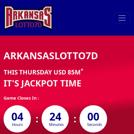
ARKANSASLOTTO7D
*
THIS THURSDAY USD
85
M
IT'S JACKPOT TIME
Game Closes In :
04
24
00
:
:
Hours
Minutes
Seconds