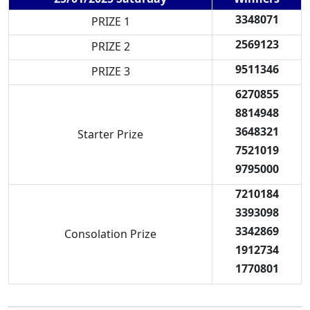
3348071
PRIZE 1
2569123
PRIZE 2
9511346
PRIZE 3
6270855
8814948
3648321
Starter Prize
7521019
9795000
7210184
3393098
3342869
Consolation Prize
1912734
1770801