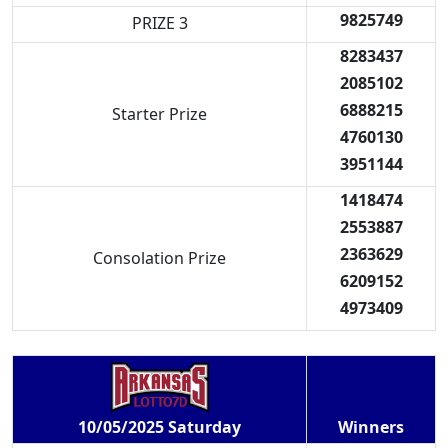
9825749
PRIZE 3
8283437
2085102
6888215
Starter Prize
4760130
3951144
1418474
2553887
2363629
Consolation Prize
6209152
4973409
Winners
10/05/2025 Saturday