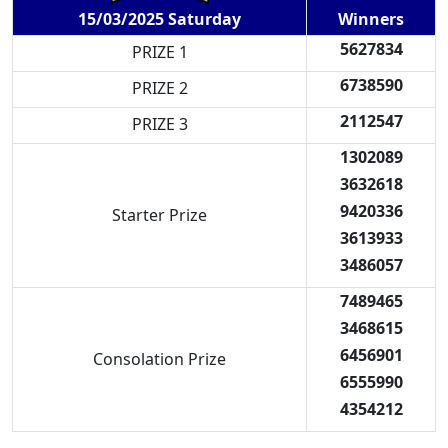
Winners
15/03/2025 Saturday
5627834
PRIZE 1
6738590
PRIZE 2
2112547
PRIZE 3
1302089
3632618
9420336
Starter Prize
3613933
3486057
7489465
3468615
6456901
Consolation Prize
6555990
4354212