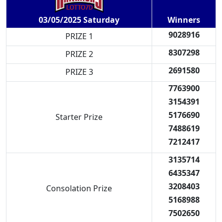
Winners
03/05/2025 Saturday
9028916
PRIZE 1
8307298
PRIZE 2
2691580
PRIZE 3
7763900
3154391
5176690
Starter Prize
7488619
7212417
3135714
6435347
3208403
Consolation Prize
5168988
7502650