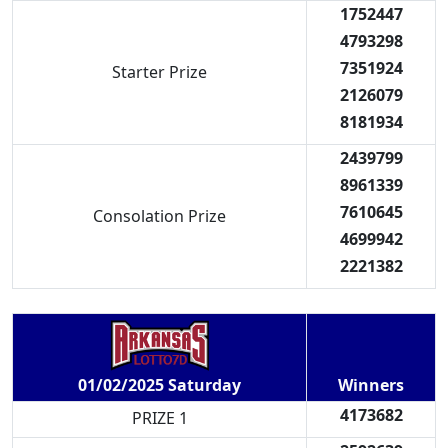
1752447
4793298
7351924
Starter Prize
2126079
8181934
2439799
8961339
7610645
Consolation Prize
4699942
2221382
Winners
01/02/2025 Saturday
4173682
PRIZE 1