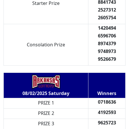
8841743
Starter Prize
2527312
2605754
1420494
6596706
8974379
Consolation Prize
9748973
9526679
Winners
08/02/2025 Saturday
0718636
PRIZE 1
4192593
PRIZE 2
9625723
PRIZE 3