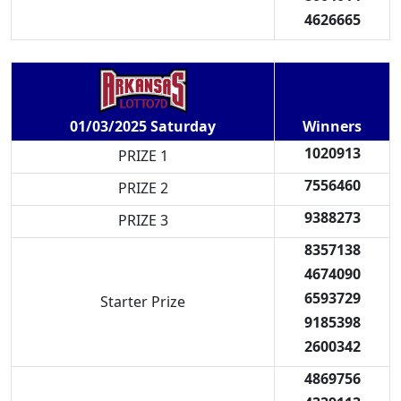
4626665
Winners
01/03/2025 Saturday
1020913
PRIZE 1
7556460
PRIZE 2
9388273
PRIZE 3
8357138
4674090
6593729
Starter Prize
9185398
2600342
4869756