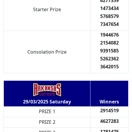
6277359
1473434
Starter Prize
5768579
7347654
1944676
2154082
9391585
Consolation Prize
5262362
3642015
Winners
29/03/2025 Saturday
2914519
PRIZE 1
4627283
PRIZE 2
1781475