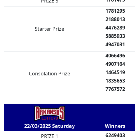
PRIZE 3
1781295
2188013
4476289
Starter Prize
5885933
4947031
4066496
4907164
1464519
Consolation Prize
1835653
7767572
Winners
22/03/2025 Saturday
6249403
PRIZE 1