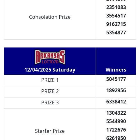
2351083
3554517
Consolation Prize
9162715
5354877
Winners
12/04/2025 Saturday
5045177
PRIZE 1
1892956
PRIZE 2
6338412
PRIZE 3
1304322
5544990
1722676
Starter Prize
6261950