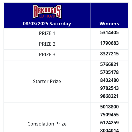
Winners
08/03/2025 Saturday
5314405
PRIZE 1
1790683
PRIZE 2
8327215
PRIZE 3
5766821
5705178
8402480
Starter Prize
9782543
9868221
5018800
7509455
6124259
Consolation Prize
8004014