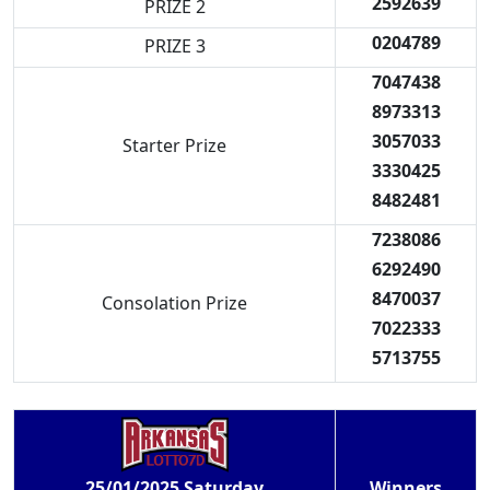
2592639
PRIZE 2
0204789
PRIZE 3
7047438
8973313
3057033
Starter Prize
3330425
8482481
7238086
6292490
8470037
Consolation Prize
7022333
5713755
Winners
25/01/2025 Saturday