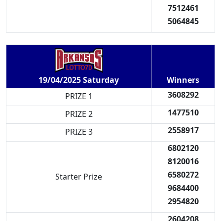
7512461
5064845
Winners
19/04/2025 Saturday
3608292
PRIZE 1
1477510
PRIZE 2
2558917
PRIZE 3
6802120
8120016
6580272
Starter Prize
9684400
2954820
2604208