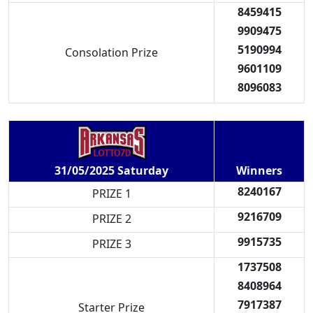
8459415
9909475
5190994
Consolation Prize
9601109
8096083
Winners
31/05/2025 Saturday
8240167
PRIZE 1
9216709
PRIZE 2
9915735
PRIZE 3
1737508
8408964
7917387
Starter Prize