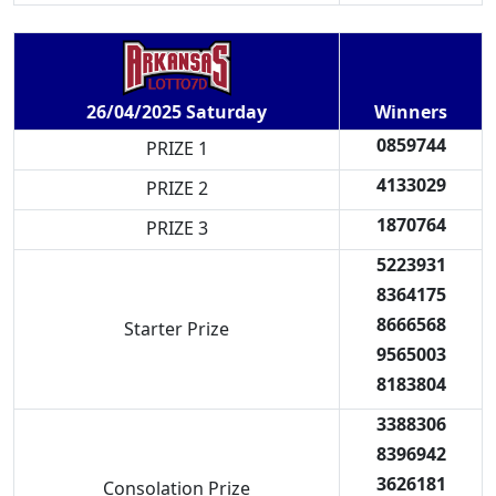
Winners
26/04/2025 Saturday
0859744
PRIZE 1
4133029
PRIZE 2
1870764
PRIZE 3
5223931
8364175
8666568
Starter Prize
9565003
8183804
3388306
8396942
3626181
Consolation Prize