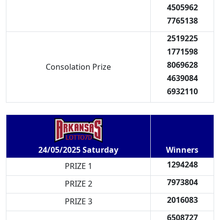
4505962
7765138
2519225
1771598
8069628
Consolation Prize
4639084
6932110
Winners
24/05/2025 Saturday
1294248
PRIZE 1
7973804
PRIZE 2
2016083
PRIZE 3
6508727