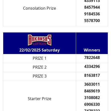
4339113
8457944
Consolation Prize
9184536
5578700
Winners
22/02/2025 Saturday
7822648
PRIZE 1
4334296
PRIZE 2
8163817
PRIZE 3
3603011
8469619
3108082
Starter Prize
6906330