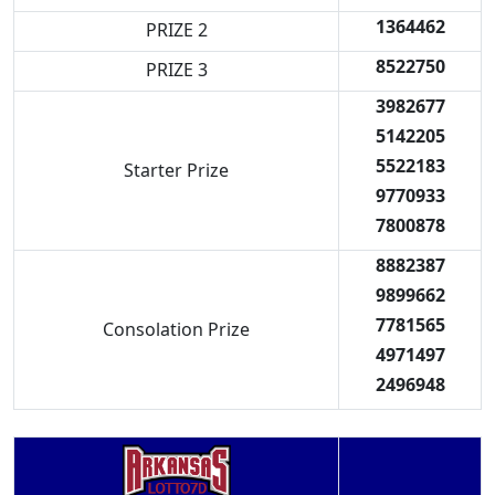
1364462
PRIZE 2
8522750
PRIZE 3
3982677
5142205
5522183
Starter Prize
9770933
7800878
8882387
9899662
7781565
Consolation Prize
4971497
2496948