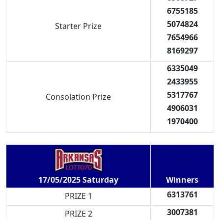
6755185
5074824
Starter Prize
7654966
8169297
6335049
2433955
5317767
Consolation Prize
4906031
1970400
Winners
17/05/2025 Saturday
6313761
PRIZE 1
3007381
PRIZE 2