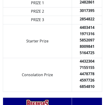
2482861
PRIZE 1
3017395
PRIZE 2
2854822
PRIZE 3
4403414
1971316
5852097
Starter Prize
8009841
5164725
4432304
7155155
4478778
Consolation Prize
4597726
6854810