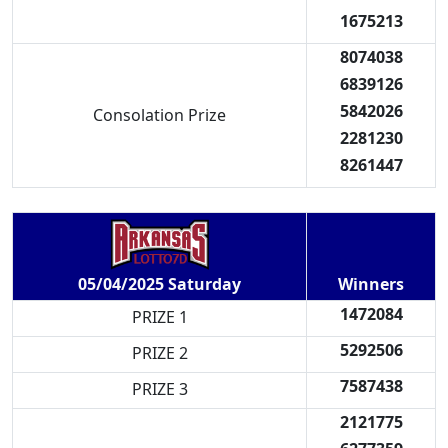
1675213
8074038
6839126
5842026
Consolation Prize
2281230
8261447
Winners
05/04/2025 Saturday
1472084
PRIZE 1
5292506
PRIZE 2
7587438
PRIZE 3
2121775