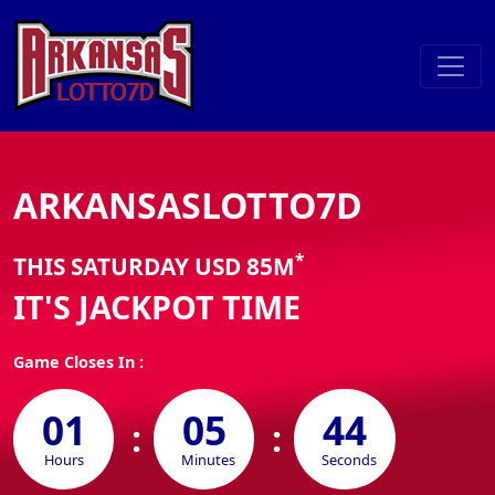
ARKANSASLOTTO7D
*
THIS SATURDAY USD
85
M
IT'S JACKPOT TIME
Game Closes In :
01
05
43
:
:
Hours
Minutes
Seconds