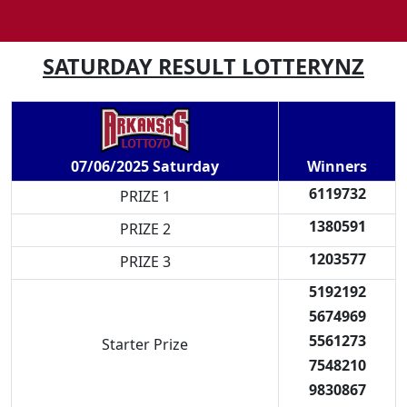
SATURDAY RESULT LOTTERYNZ
Winners
07/06/2025 Saturday
6119732
PRIZE 1
1380591
PRIZE 2
1203577
PRIZE 3
5192192
5674969
5561273
Starter Prize
7548210
9830867