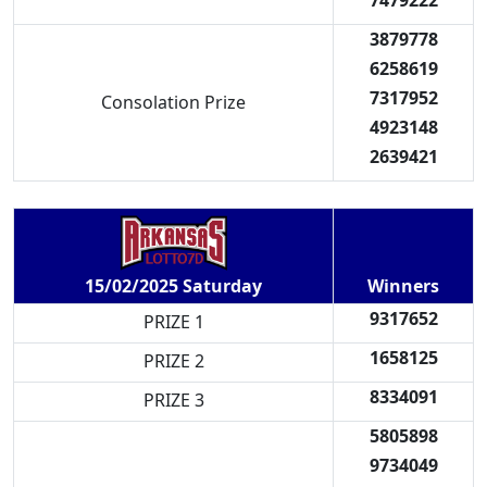
7479222
3879778
6258619
7317952
Consolation Prize
4923148
2639421
Winners
15/02/2025 Saturday
9317652
PRIZE 1
1658125
PRIZE 2
8334091
PRIZE 3
5805898
9734049