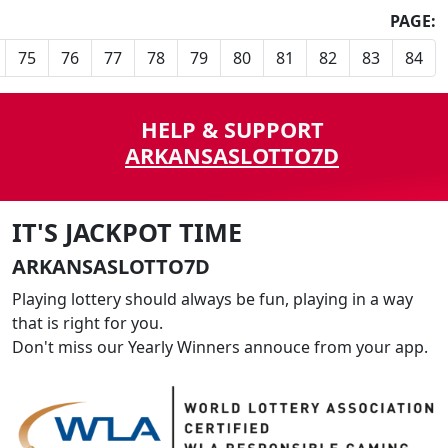
PAGE:
75
76
77
78
79
80
81
82
83
84
HELP & SUPPORT
ARKANSASLOTTO7D
IT'S JACKPOT TIME
ARKANSASLOTTO7D
Playing lottery should always be fun, playing in a way
that is right for you.
Don't miss our Yearly Winners annouce from your app.