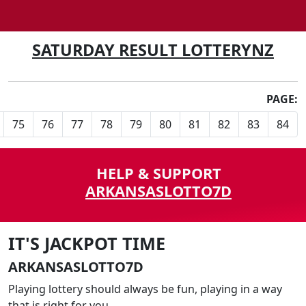
SATURDAY RESULT LOTTERYNZ
PAGE:
75
76
77
78
79
80
81
82
83
84
HELP & SUPPORT
ARKANSASLOTTO7D
IT'S JACKPOT TIME
ARKANSASLOTTO7D
Playing lottery should always be fun, playing in a way
that is right for you.