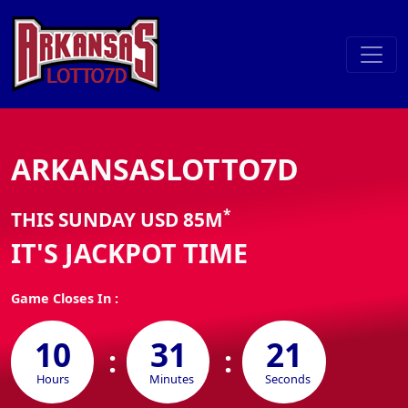
ARKANSASLOTTO7D
*
THIS SUNDAY USD
85
M
IT'S JACKPOT TIME
Game Closes In :
10
31
21
:
:
Hours
Minutes
Seconds