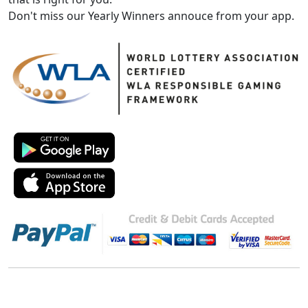
Don't miss our Yearly Winners annouce from your app.