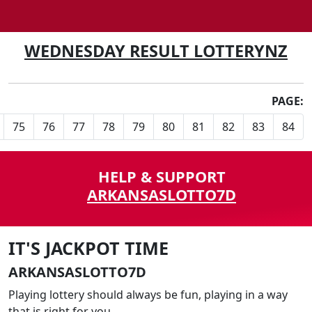
WEDNESDAY RESULT LOTTERYNZ
PAGE:
75
76
77
78
79
80
81
82
83
84
HELP & SUPPORT
ARKANSASLOTTO7D
IT'S JACKPOT TIME
ARKANSASLOTTO7D
Playing lottery should always be fun, playing in a way
that is right for you.