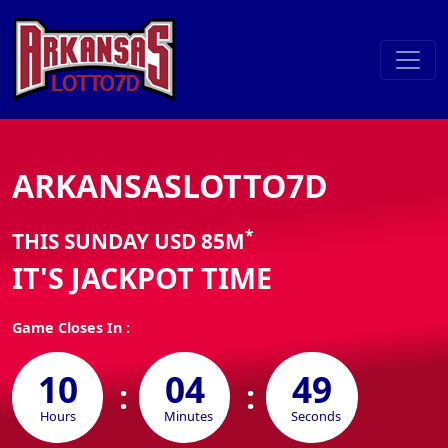
ARKANSASLOTTO7D
*
THIS SUNDAY USD
85
M
IT'S JACKPOT TIME
Game Closes In :
10
04
49
:
:
Hours
Minutes
Seconds