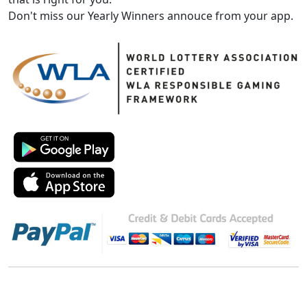
Don't miss our Yearly Winners annouce from your app.