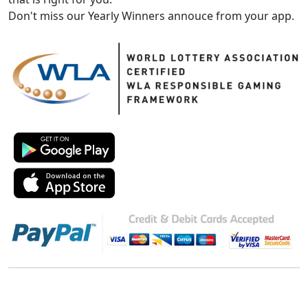
Don't miss our Yearly Winners annouce from your app.