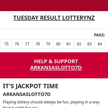
TUESDAY RESULT LOTTERYNZ
PAGE:
75
76
77
78
79
80
81
82
83
84
HELP & SUPPORT
ARKANSASLOTTO7D
IT'S JACKPOT TIME
ARKANSASLOTTO7D
Playing lottery should always be fun, playing in a way
that is right for you.