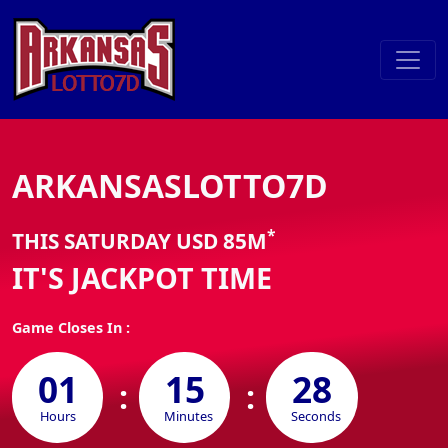
ARKANSASLOTTO7D
*
THIS SATURDAY USD
85
M
IT'S JACKPOT TIME
Game Closes In :
01
15
28
:
:
Hours
Minutes
Seconds