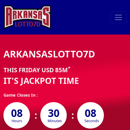
ARKANSASLOTTO7D
*
THIS FRIDAY USD
85
M
IT'S JACKPOT TIME
Game Closes In :
08
30
08
:
:
Hours
Minutes
Seconds