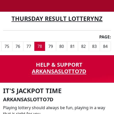
THURSDAY RESULT LOTTERYNZ
PAGE:
75
76
77
78
79
80
81
82
83
84
HELP & SUPPORT
ARKANSASLOTTO7D
IT'S JACKPOT TIME
ARKANSASLOTTO7D
Playing lottery should always be fun, playing in a way
that is right for you.