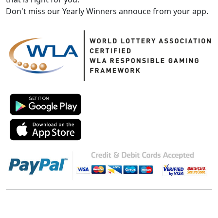
Don't miss our Yearly Winners annouce from your app.