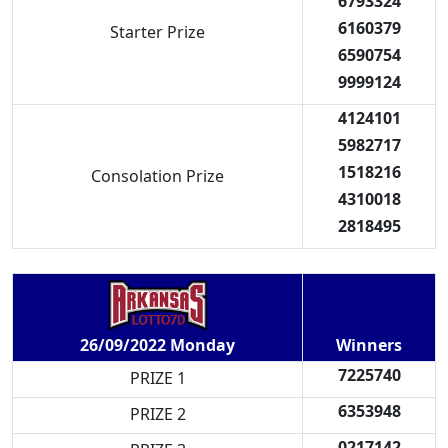
6793324
6160379
Starter Prize
6590754
9999124
4124101
5982717
1518216
Consolation Prize
4310018
2818495
Winners
26/09/2022 Monday
7225740
PRIZE 1
6353948
PRIZE 2
0217142