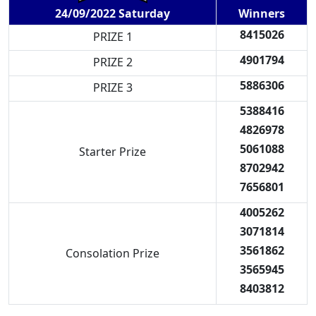
Winners
24/09/2022 Saturday
8415026
PRIZE 1
4901794
PRIZE 2
5886306
PRIZE 3
5388416
4826978
5061088
Starter Prize
8702942
7656801
4005262
3071814
3561862
Consolation Prize
3565945
8403812