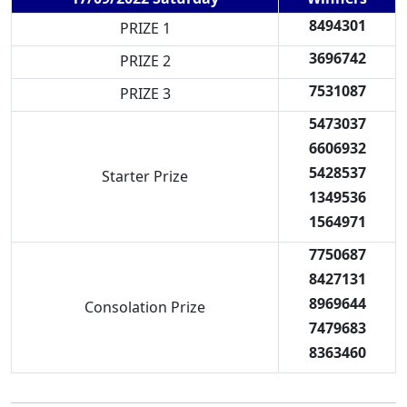
8494301
PRIZE 1
3696742
PRIZE 2
7531087
PRIZE 3
5473037
6606932
5428537
Starter Prize
1349536
1564971
7750687
8427131
8969644
Consolation Prize
7479683
8363460