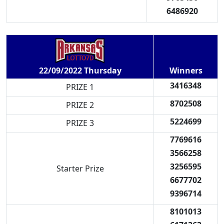
6486920
Winners
22/09/2022 Thursday
3416348
PRIZE 1
8702508
PRIZE 2
5224699
PRIZE 3
7769616
3566258
3256595
Starter Prize
6677702
9396714
8101013