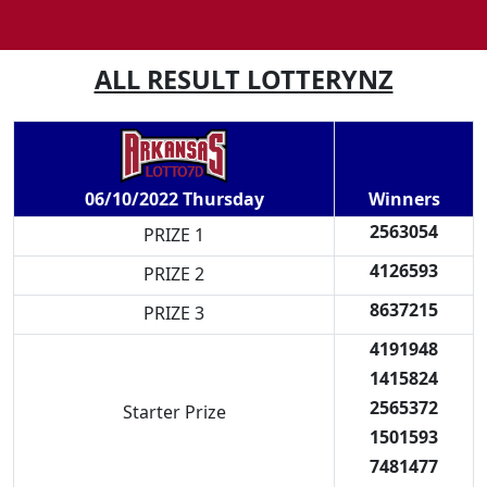
ALL RESULT LOTTERYNZ
Winners
06/10/2022 Thursday
2563054
PRIZE 1
4126593
PRIZE 2
8637215
PRIZE 3
4191948
1415824
2565372
Starter Prize
1501593
7481477