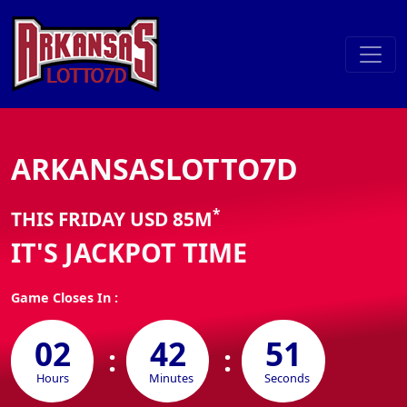
ARKANSASLOTTO7D
*
THIS FRIDAY USD
85
M
IT'S JACKPOT TIME
Game Closes In :
02
42
50
:
:
Hours
Minutes
Seconds