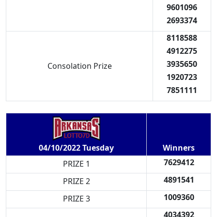
9601096
2693374
8118588
4912275
3935650
Consolation Prize
1920723
7851111
Winners
04/10/2022 Tuesday
7629412
PRIZE 1
4891541
PRIZE 2
1009360
PRIZE 3
4034392