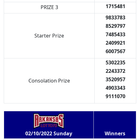
1715481
PRIZE 3
9833783
8529797
7485433
Starter Prize
2409921
6007567
5302235
2243372
3520957
Consolation Prize
4903343
9111070
Winners
02/10/2022 Sunday