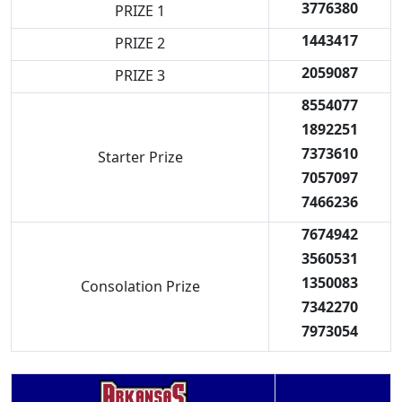
3776380
PRIZE 1
1443417
PRIZE 2
2059087
PRIZE 3
8554077
1892251
7373610
Starter Prize
7057097
7466236
7674942
3560531
1350083
Consolation Prize
7342270
7973054