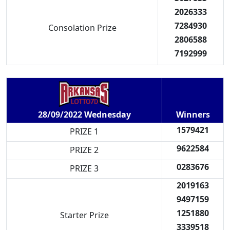
2026333
7284930
Consolation Prize
2806588
7192999
Winners
28/09/2022 Wednesday
1579421
PRIZE 1
9622584
PRIZE 2
0283676
PRIZE 3
2019163
9497159
1251880
Starter Prize
3339518