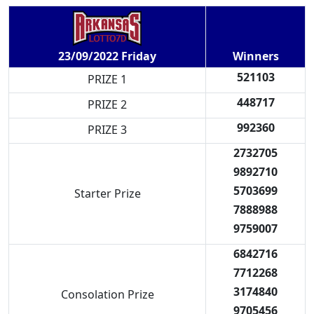
Winners
23/09/2022 Friday
521103
PRIZE 1
448717
PRIZE 2
992360
PRIZE 3
2732705
9892710
5703699
Starter Prize
7888988
9759007
6842716
7712268
3174840
Consolation Prize
9705456