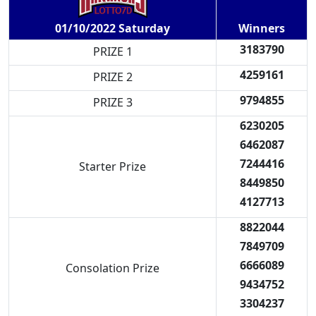
Winners
01/10/2022 Saturday
3183790
PRIZE 1
4259161
PRIZE 2
9794855
PRIZE 3
6230205
6462087
7244416
Starter Prize
8449850
4127713
8822044
7849709
6666089
Consolation Prize
9434752
3304237