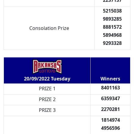
2237137
5215038
9893285
8881572
Consolation Prize
5894968
9293328
Winners
20/09/2022 Tuesday
8401163
PRIZE 1
6359347
PRIZE 2
2270281
PRIZE 3
1814974
4956596