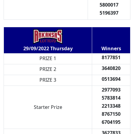
5800017
5196397
Winners
29/09/2022 Thursday
8177851
PRIZE 1
3640820
PRIZE 2
0513694
PRIZE 3
2977093
5783814
2213348
Starter Prize
8767150
6704195
3627833