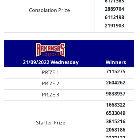
6171363
2889764
Consolation Prize
6112198
2191903
Winners
21/09/2022 Wednesday
7115275
PRIZE 1
2604262
PRIZE 2
9838937
PRIZE 3
1668322
6533049
3815216
Starter Prize
2068186