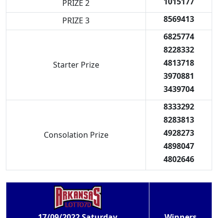
1015177
PRIZE 2
8569413
PRIZE 3
6825774
8228332
4813718
Starter Prize
3970881
3439704
8333292
8283813
4928273
Consolation Prize
4898047
4802646
Winners
17/09/2022 Saturday