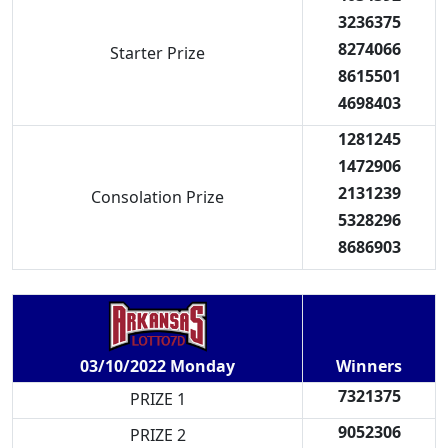
3236375
8274066
Starter Prize
8615501
4698403
1281245
1472906
2131239
Consolation Prize
5328296
8686903
Winners
03/10/2022 Monday
7321375
PRIZE 1
9052306
PRIZE 2