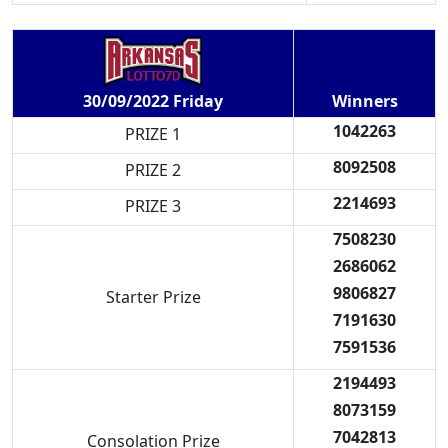
Winners
30/09/2022 Friday
1042263
PRIZE 1
8092508
PRIZE 2
2214693
PRIZE 3
7508230
2686062
9806827
Starter Prize
7191630
7591536
2194493
8073159
7042813
Consolation Prize