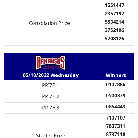
1551447
2357197
5534214
Consolation Prize
3752196
5708126
Winners
05/10/2022 Wednesday
0107886
PRIZE 1
0500379
PRIZE 2
0864443
PRIZE 3
7107107
7607311
8797118
Starter Prize