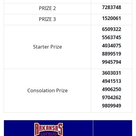
7283748
PRIZE 2
1520061
PRIZE 3
6509322
5563745
4034075
Starter Prize
8899519
9945794
3603031
4941513
4906250
Consolation Prize
9704262
9809949