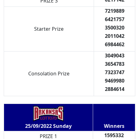
PRIZE 3
7219889
6421757
3500320
Starter Prize
2011042
6984462
3049043
3654783
7323747
Consolation Prize
9469980
2884614
Winners
25/09/2022 Sunday
1595332
PRIZE 1