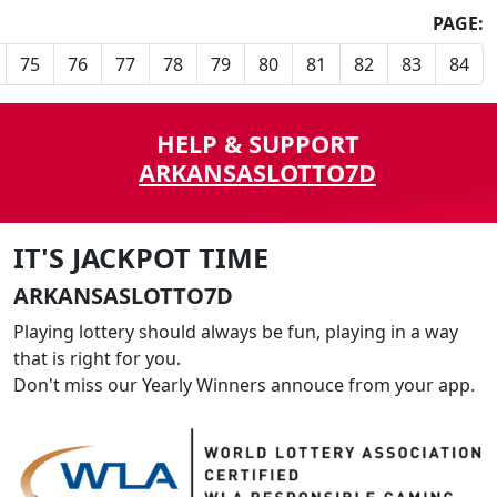
PAGE:
75
76
77
78
79
80
81
82
83
84
HELP & SUPPORT
ARKANSASLOTTO7D
IT'S JACKPOT TIME
ARKANSASLOTTO7D
Playing lottery should always be fun, playing in a way
that is right for you.
Don't miss our Yearly Winners annouce from your app.