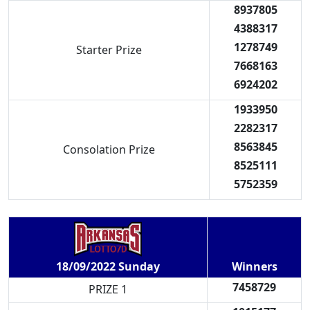
8937805
4388317
1278749
Starter Prize
7668163
6924202
1933950
2282317
8563845
Consolation Prize
8525111
5752359
Winners
18/09/2022 Sunday
7458729
PRIZE 1