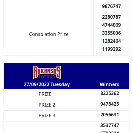
9876747
2280787
4744069
3355006
Consolation Prize
1282464
1199292
Winners
27/09/2022 Tuesday
8225362
PRIZE 1
9478425
PRIZE 2
2056631
PRIZE 3
3537747