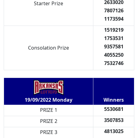
2633020
Starter Prize
7807126
1173594
1519219
1753531
9357581
Consolation Prize
4055250
7532746
Winners
19/09/2022 Monday
5530681
PRIZE 1
3507853
PRIZE 2
4813025
PRIZE 3