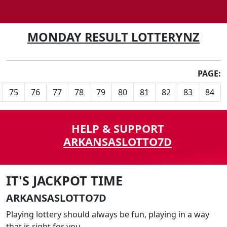
MONDAY RESULT LOTTERYNZ
PAGE:
75
76
77
78
79
80
81
82
83
84
HELP & SUPPORT
ARKANSASLOTTO7D
IT'S JACKPOT TIME
ARKANSASLOTTO7D
Playing lottery should always be fun, playing in a way
that is right for you.