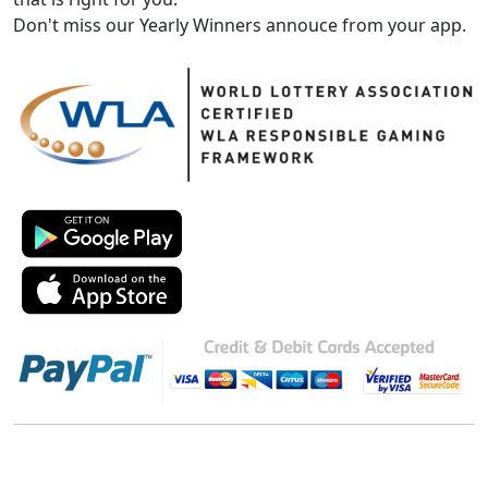
Don't miss our Yearly Winners annouce from your app.