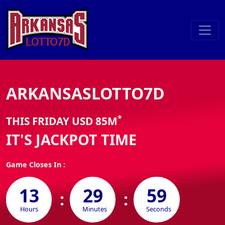
ARKANSASLOTTO7D
*
THIS FRIDAY USD
85
M
IT'S JACKPOT TIME
Game Closes In :
13
29
59
:
:
Hours
Minutes
Seconds