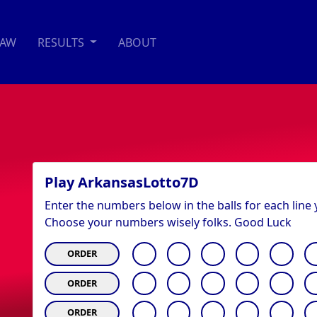
RAW
RESULTS
ABOUT
Play ArkansasLotto7D
Enter the numbers below in the balls for each line 
Choose your numbers wisely folks. Good Luck
ORDER
ORDER
ORDER