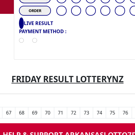
ORDER
LIVE RESULT
PAYMENT METHOD :
FRIDAY RESULT LOTTERYNZ
67
68
69
70
71
72
73
74
75
76
HELP & SUPPORT
ARKANSASLOTTO7