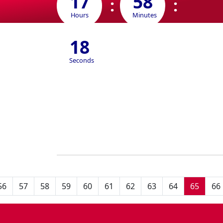
17
58
:
:
Hours
Minutes
18
Seconds
56
57
58
59
60
61
62
63
64
65
66