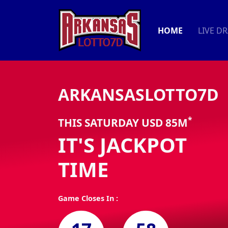
HOME
LIVE D
ARKANSASLOTTO7D
*
THIS SATURDAY USD
85
M
IT'S JACKPOT
TIME
Game Closes In :