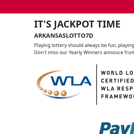
IT'S JACKPOT TIME
ARKANSASLOTTO7D
Playing lottery should always be fun, playing 
Don't miss our Yearly Winners annouce fro