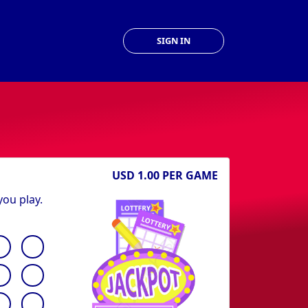
SIGN IN
USD 1.00 PER GAME
you play.