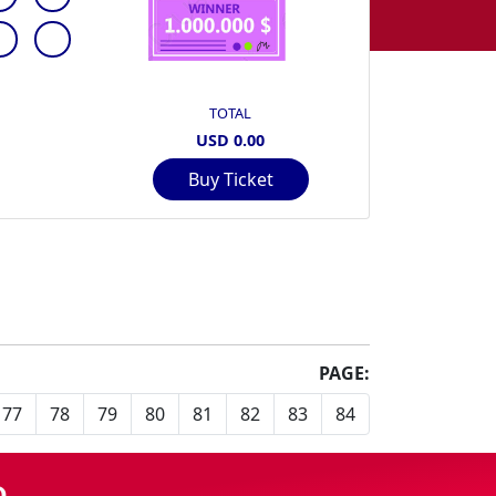
TOTAL
USD 0.00
Buy Ticket
PAGE:
77
78
79
80
81
82
83
84
D