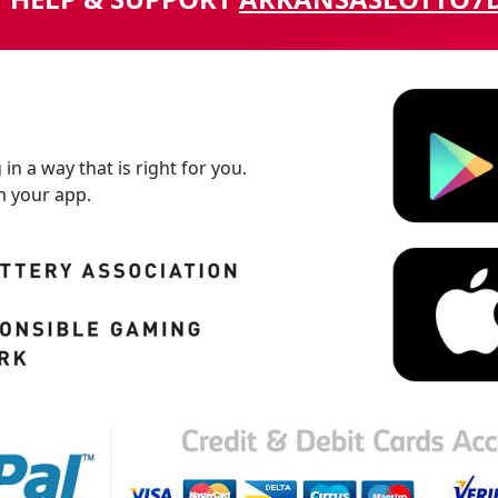
in a way that is right for you.
m your app.